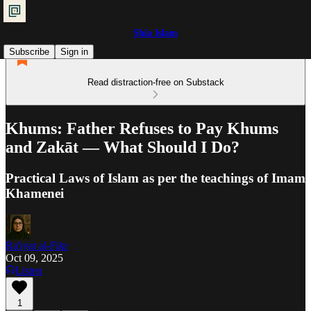
Shia Islam
Subscribe
Sign in
Read distraction-free on Substack
Khums: Father Refuses to Pay Khums
and Zakāt — What Should I Do?
Practical Laws of Islam as per the teachings of Imam
Khamenei
Ra'iyat al-Fikr
Oct 09, 2025
Listen
1