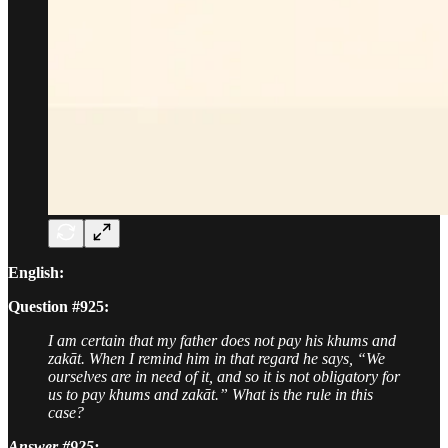
English:
Question #925:
I am certain that my father does not pay his khums and
zakāt. When I remind him in that regard he says, “We
ourselves are in need of it, and so it is not obligatory for
us to pay khums and zakāt.” What is the rule in this
case?
Answer #925: