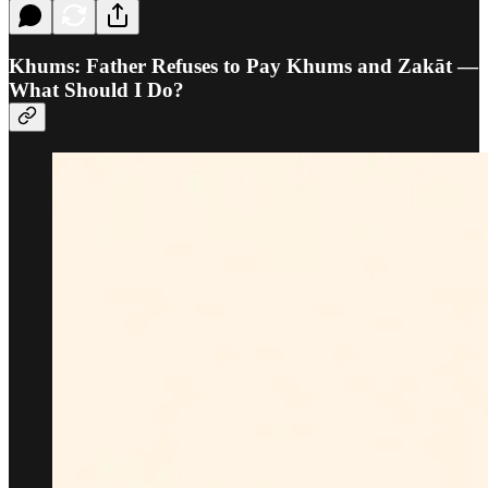
Khums: Father Refuses to Pay Khums and Zakāt —
What Should I Do?