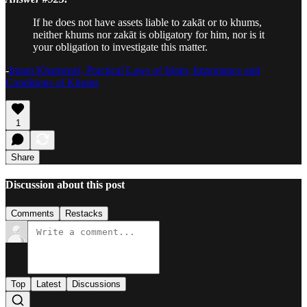
If he does not have assets liable to zakāt or to khums,
neither khums nor zakāt is obligatory for him, nor is it
your obligation to investigate this matter.
-
Imam Khamenei, Practical Laws of Islam, Importance and
Conditions of Khums
1
Share
Discussion about this post
Comments
Restacks
Top
Latest
Discussions