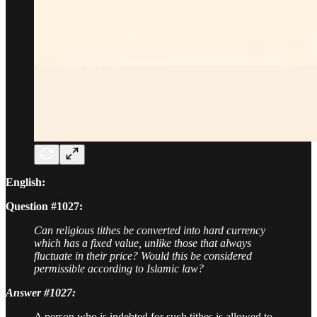
English:
Question #1027:
Can religious tithes be converted into hard currency
which has a fixed value, unlike those that always
fluctuate in their price? Would this be considered
permissible according to Islamic law?
Answer #1027:
A person who is indebted for such tithes is allowed to