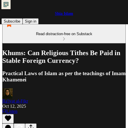
Shia Islam
Subscribe
Sign in
Read distraction-free on Substack
Khums: Can Religious Tithes Be Paid in
Stable Foreign Currency?
Practical Laws of Islam as per the teachings of Imam
Khamenei
Ra'iyat al-Fikr
Oct 12, 2025
Listen