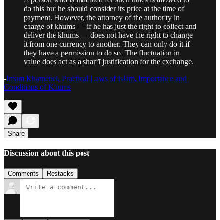
do this but he should consider its price at the time of
payment. However, the attorney of the authority in
charge of khums — if he has just the right to collect and
deliver the khums — does not have the right to change
it from one currency to another. They can only do it if
they have a permission to do so. The fluctuation in
value does act as a shar‘ī justification for the exchange.
-
Imam Khamenei, Practical Laws of Islam, Importance and
Conditions of Khums
Share
Discussion about this post
Comments
Restacks