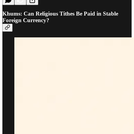
Khums: Can Religious Tithes Be Paid in Stable
Foreign Currency?