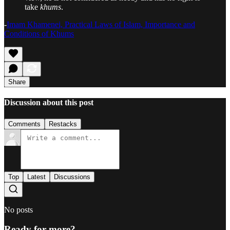
take
khums
.
-
Imam Khamenei, Practical Laws of Islam, Importance and
Conditions of Khums
Share
Discussion about this post
Comments
Restacks
Top
Latest
Discussions
No posts
Ready for more?