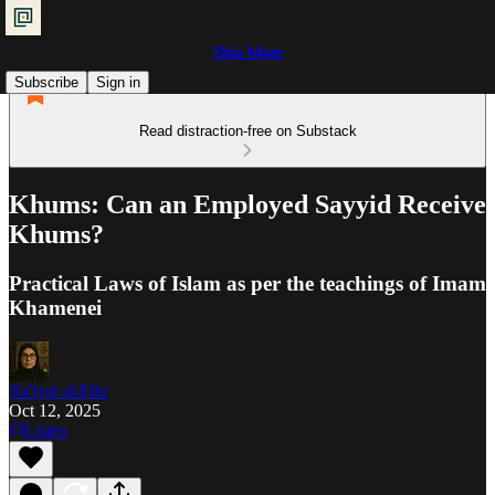
Shia Islam
Subscribe
Sign in
Read distraction-free on Substack
Khums: Can an Employed Sayyid Receive
Khums?
Practical Laws of Islam as per the teachings of Imam
Khamenei
Ra'iyat al-Fikr
Oct 12, 2025
Listen