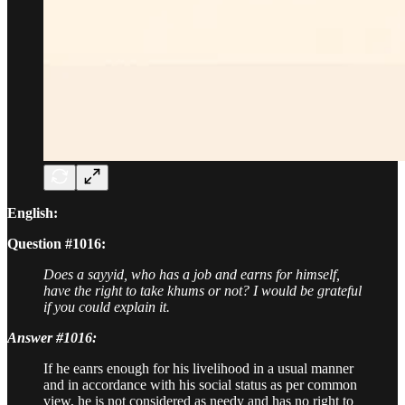
English:
Question #1016:
Does a sayyid, who has a job and earns for himself,
have the right to take khums or not? I would be grateful
if you could explain it.
Answer #1016:
If he eanrs enough for his livelihood in a usual manner
and in accordance with his social status as per common
view, he is not considered as needy and has no right to