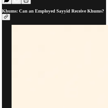
Khums: Can an Employed Sayyid Receive Khums?