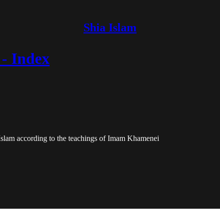
Shia Islam
- Index
 Islam according to the teachings of Imam Khamenei