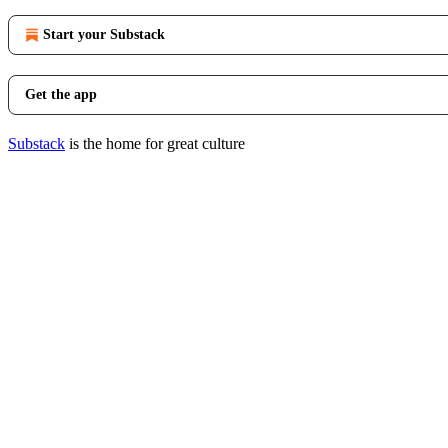
Start your Substack
Get the app
Substack
is the home for great culture