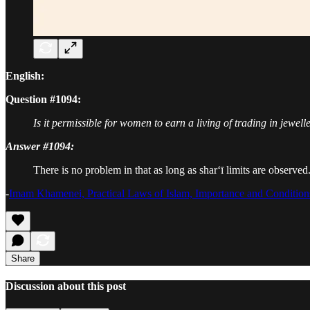
English:
Question #1094:
Is it permissible for women to earn a living of trading in jewell
Answer #1094:
There is no problem in that as long as shar‘ī limits are observed
-
Imam Khamenei, Practical Laws of Islam, Importance and Condition
Share
Discussion about this post