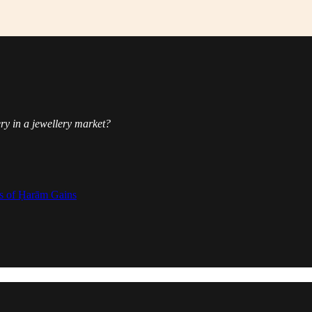
ery in a jewellery market?
.
s of Ḥarām Gains