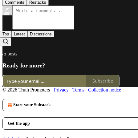
Comments
Restacks
Top
Latest
Discussions
No posts
Ready for more?
Subscribe
© 2026 Truth Promoters
·
Privacy
∙
Terms
∙
Collection notice
Start your Substack
Get the app