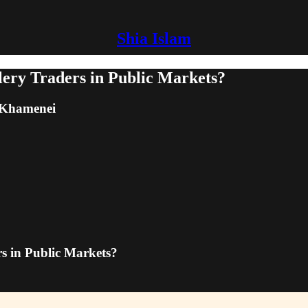
Shia Islam
ery Traders in Public Markets?
m Khamenei
s in Public Markets?