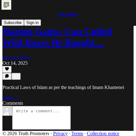
Shia Islam
Subscribe
Sign in
Ḥarām Gains: Can Culled
Wild Boars Be Bought…
Ra'iyat al-Fikr
Oct 14, 2025
Practical Laws of Islam as per the teachings of Imam Khamenei
Read →
Comments
© 2026 Truth Promoters
·
Privacy
∙
Terms
∙
Collection notice