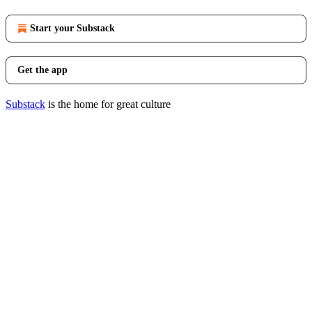
Start your Substack
Get the app
Substack
is the home for great culture