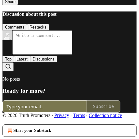
Share
Discussion about this post
Comments
Restacks
Top
Latest
Discussions
No posts
Ready for more?
Subscribe
© 2026 Truth Promoters
·
Privacy
∙
Terms
∙
Collection notice
Start your Substack