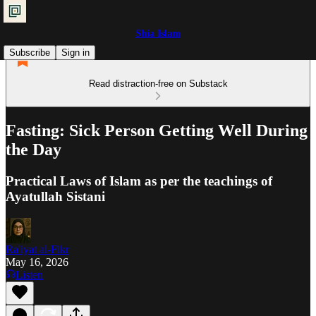
Shia Islam
Subscribe
Sign in
Read distraction-free on Substack
Fasting: Sick Person Getting Well During
the Day
Practical Laws of Islam as per the teachings of
Ayatullah Sistani
Ra'iyat al-Fikr
May 16, 2026
Listen