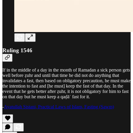
Ruling 1546
If in the middle of a day in the month of Ramadan a sick person gets
well before ẓuhr and until that time he did not do anything that
invalidates a fast, then based on obligatory precaution, he must make
the intention to fast and [he must] keep the fast of that day. In the
event that he gets better after ẓuhr, it is not obligatory for him to fast
on that day but he must keep a qaḍāʾ fast for it.
-
Ayatullah Sistani, Practical Laws of Islam, Fasting (Sawm)