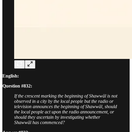
English:
Question #832:
If the crescent marking the beginning of Shawwāl is not
observed in a city by the local people but the radio or
television announces the beginning of Shawwāl, should
the local people act upon the radio announcement, or
should they ascertain by investigating whether
Shawwāl has commenced?