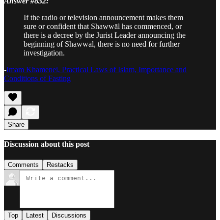
Answer #832:
If the radio or television announcement makes them
sure or confident that Shawwāl has commenced, or
there is a decree by the Jurist Leader announcing the
beginning of Shawwāl, there is no need for further
investigation.
-
Imam Khamenei, Practical Laws of Islam, Importance and
Conditions of Fasting
Share
Discussion about this post
Comments
Restacks
Top
Latest
Discussions