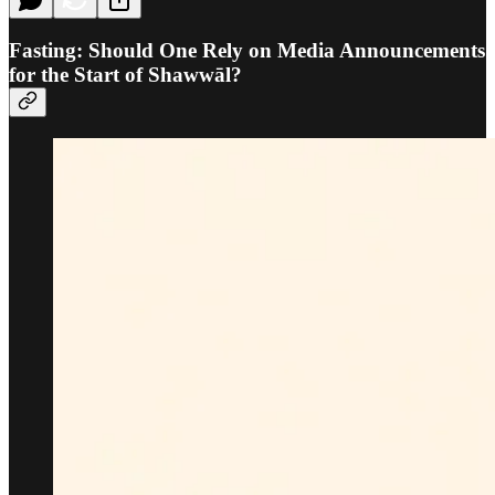
Fasting: Should One Rely on Media Announcements
for the Start of Shawwāl?