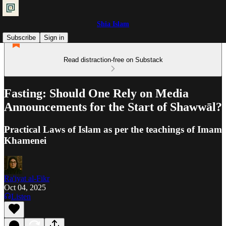
Shia Islam
Subscribe
Sign in
Read distraction-free on Substack
Fasting: Should One Rely on Media
Announcements for the Start of Shawwāl?
Practical Laws of Islam as per the teachings of Imam
Khamenei
Ra'iyat al-Fikr
Oct 04, 2025
Listen