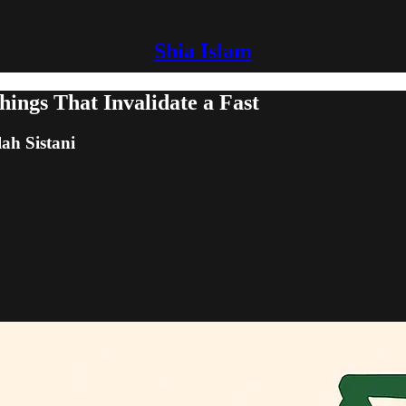
Shia Islam
ngs That Invalidate a Fast
lah Sistani