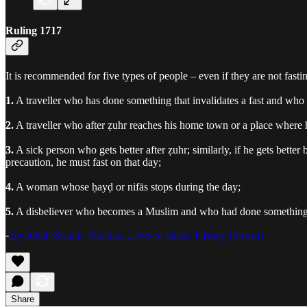
Ruling 1717
It is recommended for five types of people – even if they are not fasti
1.
A traveller who has done something that invalidates a fast and who 
2.
A traveller who after ẓuhr reaches his home town or a place where he
3.
A sick person who gets better after ẓuhr; similarly, if he gets better
precaution, he must fast on that day;
4.
A woman whose ḥayḍ or nifās stops during the day;
5.
A disbeliever who becomes a Muslim and who had done something th
-
Ayatullah Sistani, Practical Laws of Islam, Fasting (Sawm)
Share