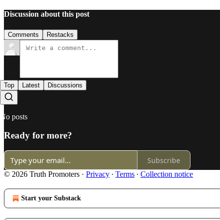
Discussion about this post
Comments
Restacks
Top
Latest
Discussions
No posts
Ready for more?
Subscribe
© 2026 Truth Promoters
·
Privacy
∙
Terms
∙
Collection notice
Start your Substack