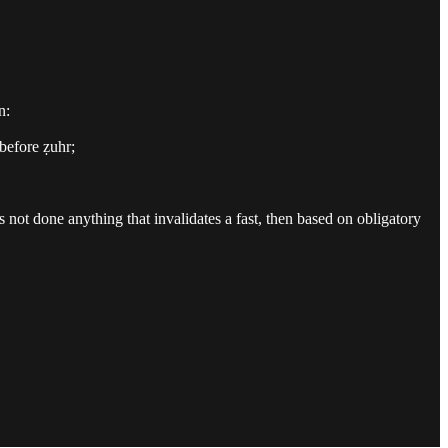
n:
before ẓuhr;
as not done anything that invalidates a fast, then based on obligatory