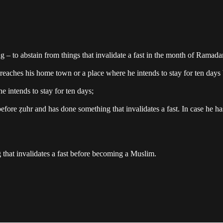
ng – to abstain from things that invalidate a fast in the month of Ramada
reaches his home town or a place where he intends to stay for ten days 
 intends to stay for ten days;
 before ẓuhr and has done something that invalidates a fast. In case he h
at invalidates a fast before becoming a Muslim.