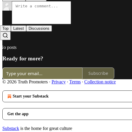
Top
Latest
Discussions
No posts
Ready for more?
Subscribe
© 2026 Truth Promoters
·
Privacy
∙
Terms
∙
Collection notice
Start your Substack
Get the app
Substack
is the home for great culture