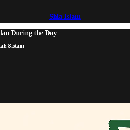
Shia Islam
adan During the Day
lah Sistani