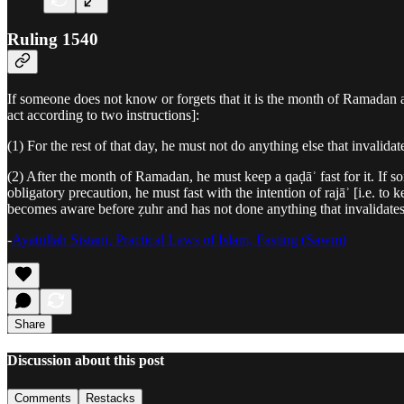
Ruling 1540
If someone does not know or forgets that it is the month of Ramadan and
act according to two instructions]:
(1) For the rest of that day, he must not do anything else that invalidat
(2) After the month of Ramadan, he must keep a qaḍāʾ fast for it. If 
obligatory precaution, he must fast with the intention of rajāʾ [i.e. to 
becomes aware before ẓuhr and has not done anything that invalidates a 
-
Ayatullah Sistani, Practical Laws of Islam, Fasting (Sawm)
Share
Discussion about this post
Comments
Restacks