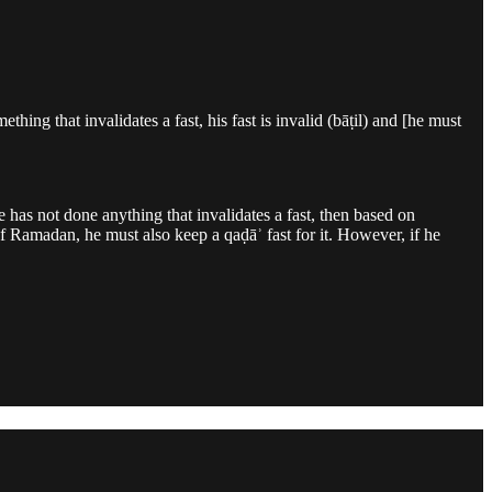
ing that invalidates a fast, his fast is invalid (bāṭil) and [he must
 has not done anything that invalidates a fast, then based on
h of Ramadan, he must also keep a qaḍāʾ fast for it. However, if he