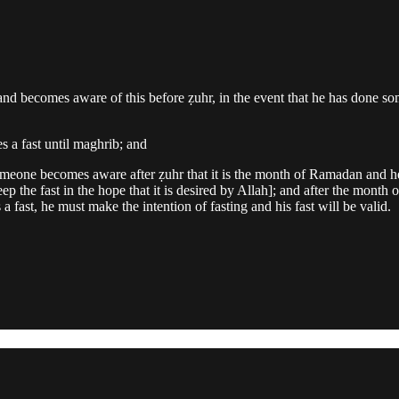
 becomes aware of this before ẓuhr, in the event that he has done someth
es a fast until maghrib; and
someone becomes aware after ẓuhr that it is the month of Ramadan and he
keep the fast in the hope that it is desired by Allah]; and after the mont
fast, he must make the intention of fasting and his fast will be valid.