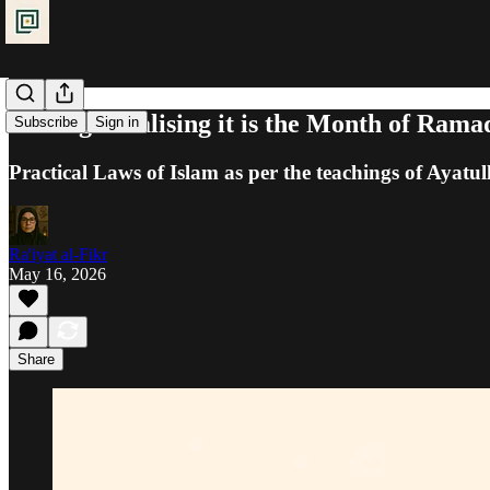
Fasting: Realising it is the Month of Ram
Subscribe
Sign in
Practical Laws of Islam as per the teachings of Ayatul
Ra'iyat al-Fikr
May 16, 2026
Share