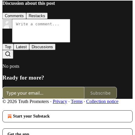
Discussion about this post
Comments
Restacks
Top
Latest
Discussions
No posts
Ready for more?
Subscribe
© 2026 Truth Promoters
·
Privacy
∙
Terms
∙
Collection notice
Start your Substack
Get the app