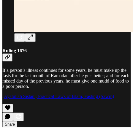
Ruling 1676
If a person’s illness continues for some years, he must make up the
fasts for the last month of Ramadan after he gets better; and for each
missed day of the previous years, he must give one mudd of food to
a poor person.
-
Ayatullah Sistani, Practical Laws of Islam, Fasting (Sawm)
Share