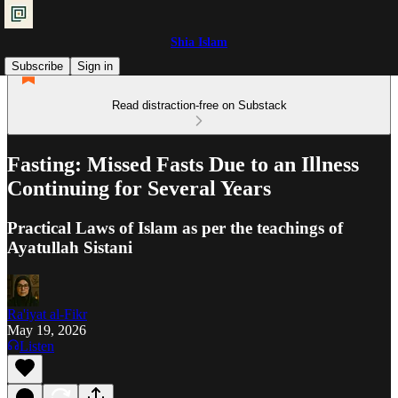
Shia Islam
Subscribe
Sign in
Read distraction-free on Substack
Fasting: Missed Fasts Due to an Illness
Continuing for Several Years
Practical Laws of Islam as per the teachings of
Ayatullah Sistani
Ra'iyat al-Fikr
May 19, 2026
Listen