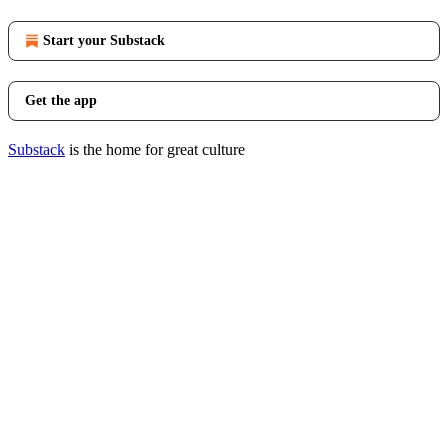
Start your Substack
Get the app
Substack
is the home for great culture