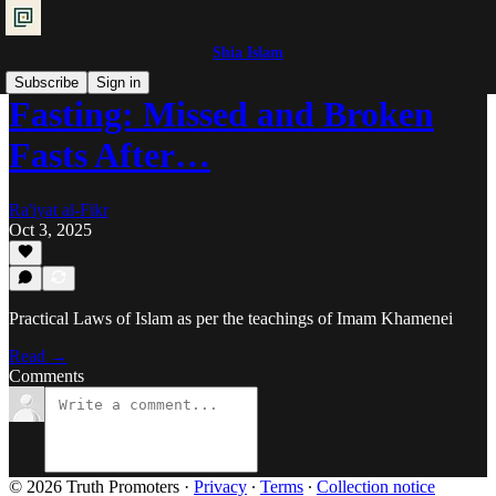
Shia Islam
Subscribe
Sign in
Fasting: Missed and Broken
Fasts After…
Ra'iyat al-Fikr
Oct 3, 2025
Practical Laws of Islam as per the teachings of Imam Khamenei
Read →
Comments
© 2026 Truth Promoters
·
Privacy
∙
Terms
∙
Collection notice