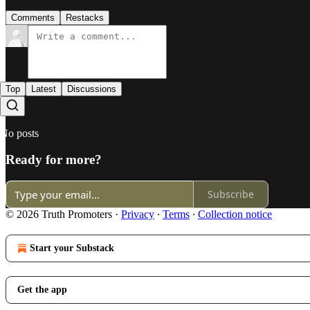
Comments
Restacks
Top
Latest
Discussions
No posts
Ready for more?
Subscribe
© 2026 Truth Promoters
·
Privacy
∙
Terms
∙
Collection notice
Start your Substack
Get the app