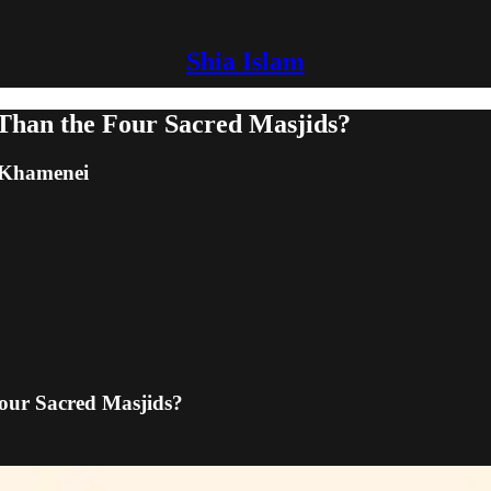
Shia Islam
r Than the Four Sacred Masjids?
m Khamenei
Four Sacred Masjids?