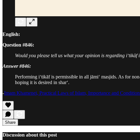
English:
Question #846:
Would you please tell us what your opinion is regarding i‘tikāf 
Answer #846:
Performing i‘tikāf is permissible in all jāmi‘ masjids. As for non
hoping it is desired in shar‘.
-
Imam Khamenei, Practical Laws of Islam, Importance and Conditions
Share
Discussion about this post