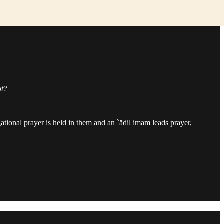
ot?
egational prayer is held in them and an `ādil imam leads prayer,