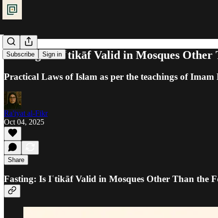
Fasting: Is Iʿtikāf Valid in Mosques Othe
Subscribe
Sign in
Practical Laws of Islam as per the teachings of Ima
Ra'iyat al-Fikr
Oct 04, 2025
Share
Fasting: Is Iʿtikāf Valid in Mosques Other Than the 