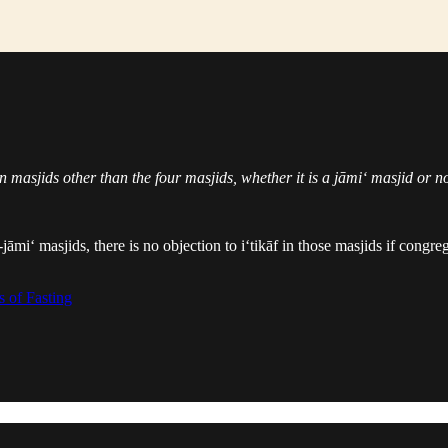
in masjids other than the four masjids, whether it is a jāmi‘ masjid or n
-jāmi‘ masjids, there is no objection to i‘tikāf in those masjids if congr
 of Fasting