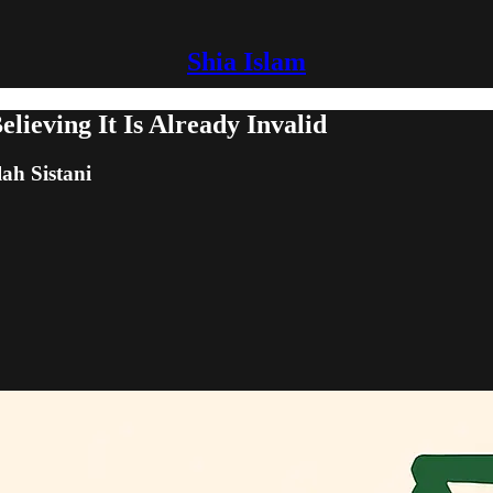
Shia Islam
elieving It Is Already Invalid
lah Sistani