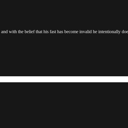
, and with the belief that his fast has become invalid he intentionally doe