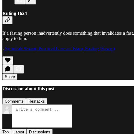
Ruling 1624
If a fasting person inadvertently does something that invalidates a fast
apply to him.
-
Ayatullah Sistani, Practical Laws of Islam, Fasting (Sawm)
Share
Discussion about this post
Comments
Restacks
Top
Latest
Discussions