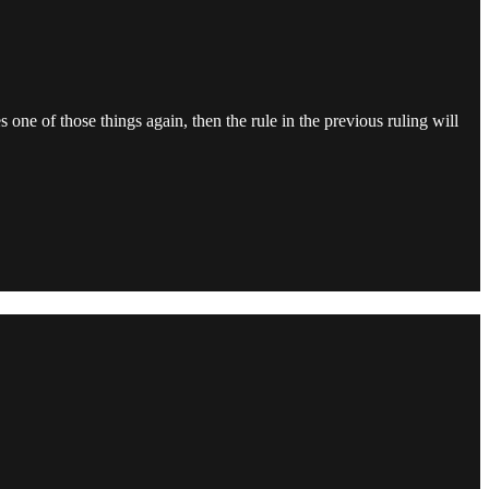
s one of those things again, then the rule in the previous ruling will