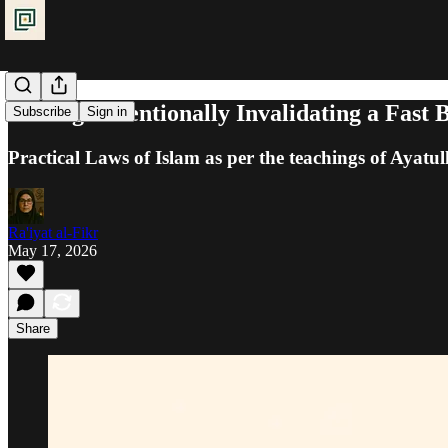
Fasting: Intentionally Invalidating a Fast B
Subscribe
Sign in
Practical Laws of Islam as per the teachings of Ayatul
Ra'iyat al-Fikr
May 17, 2026
Share