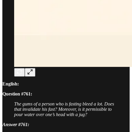
English:
Question #761:
The gums of a person who is fasting bleed a lot. Does
that invalidate his fast? Moreover, is it permissible to
pour water over one’s head with a jug?
Answer #761: