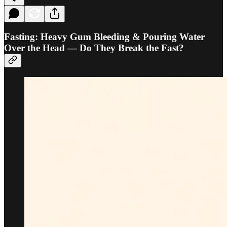
Fasting: Heavy Gum Bleeding & Pouring Water
Over the Head — Do They Break the Fast?