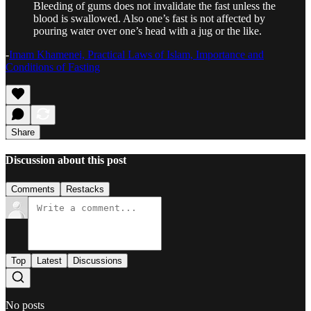
Bleeding of gums does not invalidate the fast unless the
blood is swallowed. Also one’s fast is not affected by
pouring water over one’s head with a jug or the like.
-
Imam Khamenei, Practical Laws of Islam, Importance and
Conditions of Fasting
Share
Discussion about this post
Comments
Restacks
Top
Latest
Discussions
No posts