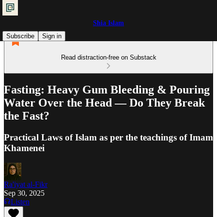
Shia Islam
Subscribe
Sign in
Read distraction-free on Substack
Fasting: Heavy Gum Bleeding & Pouring
Water Over the Head — Do They Break
the Fast?
Practical Laws of Islam as per the teachings of Imam
Khamenei
Ra'iyat al-Fikr
Sep 30, 2025
Listen