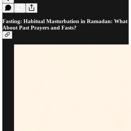
Fasting: Habitual Masturbation in Ramadan: What
About Past Prayers and Fasts?