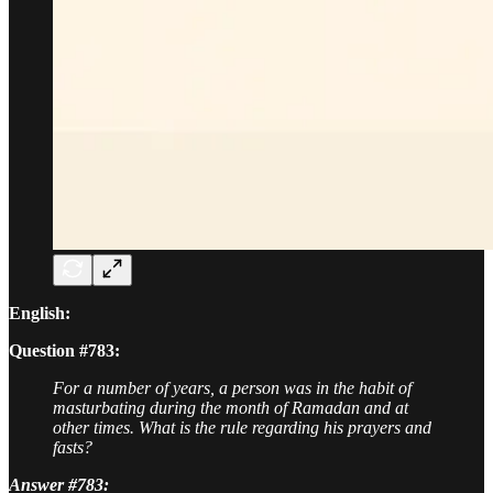
English:
Question #783:
For a number of years, a person was in the habit of
masturbating during the month of Ramadan and at
other times. What is the rule regarding his prayers and
fasts?
Answer #783: