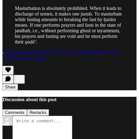
Masturbation is absolutely prohibited. When it leads to
discharge of semen, it makes one junub. To masturbate
while fasting amounts to breaking the fast by ḥarām
means. If one performs prayers and fasts in the state of
janābah, i.e., without performing ghusl or tayammum,
his prayers and fasting are void and he must perform
their
qaḍā’
.
-
Imam Khamenei, Practical Laws of Islam, Importance and
Conditions of Fasting
Share
Discussion about this post
Comments
Restacks