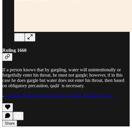
Ruling 1660
If a person knows that by gargling, water will unintentionally or
forgetfully enter his throat, he must not gargle; however, if in this
case he does gargle but water does not enter his throat, then based
on obligatory precaution, qaḍāʾ is necessary.
-
Ayatullah Sistani, Practical Laws of Islam, Fasting (Sawm)
Share