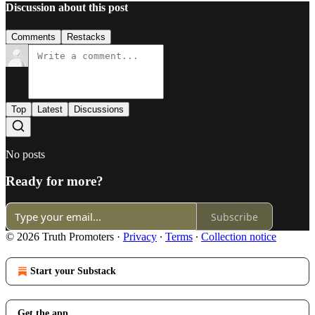
Discussion about this post
Comments
Restacks
Top
Latest
Discussions
No posts
Ready for more?
Subscribe
© 2026 Truth Promoters
·
Privacy
∙
Terms
∙
Collection notice
Start your Substack
Get the app