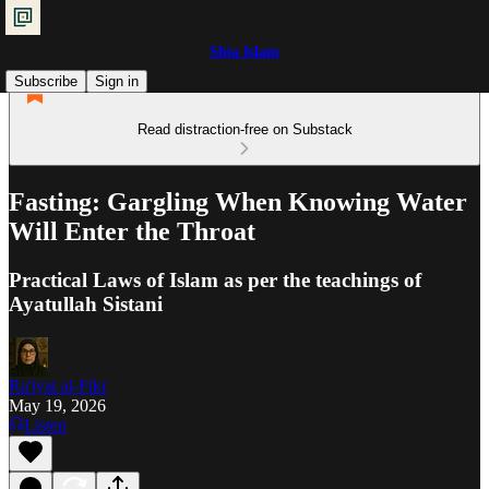
Shia Islam
Subscribe
Sign in
Read distraction-free on Substack
Fasting: Gargling When Knowing Water
Will Enter the Throat
Practical Laws of Islam as per the teachings of
Ayatullah Sistani
Ra'iyat al-Fikr
May 19, 2026
Listen