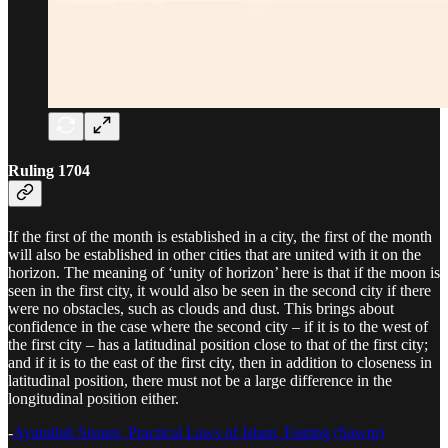
Ruling 1704
If the first of the month is established in a city, the first of the month
will also be established in other cities that are united with it on the
horizon. The meaning of ‘unity of horizon’ here is that if the moon is
seen in the first city, it would also be seen in the second city if there
were no obstacles, such as clouds and dust. This brings about
confidence in the case where the second city – if it is to the west of
the first city – has a latitudinal position close to that of the first city;
and if it is to the east of the first city, then in addition to closeness in
latitudinal position, there must not be a large difference in the
longitudinal position either.
-
Ayatullah Sistani, Practical Laws of Islam, Fasting (Sawm)