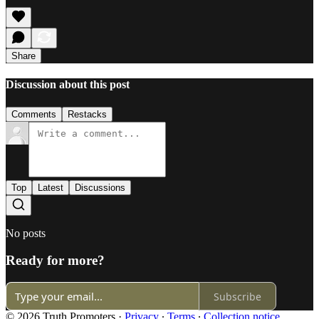
Share
Discussion about this post
Comments
Restacks
Top
Latest
Discussions
No posts
Ready for more?
Subscribe
© 2026 Truth Promoters
·
Privacy
∙
Terms
∙
Collection notice