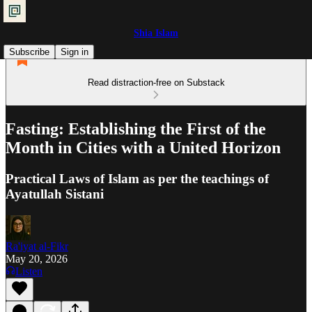
Shia Islam
Subscribe
Sign in
Read distraction-free on Substack
Fasting: Establishing the First of the
Month in Cities with a United Horizon
Practical Laws of Islam as per the teachings of
Ayatullah Sistani
Ra'iyat al-Fikr
May 20, 2026
Listen