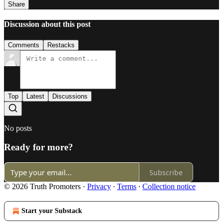
Share
Discussion about this post
Comments
Restacks
Top
Latest
Discussions
No posts
Ready for more?
Subscribe
© 2026 Truth Promoters
·
Privacy
∙
Terms
∙
Collection notice
Start your Substack