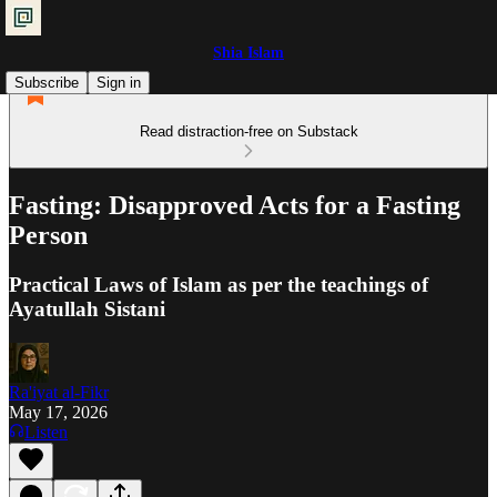
Shia Islam
Subscribe
Sign in
Read distraction-free on Substack
Fasting: Disapproved Acts for a Fasting
Person
Practical Laws of Islam as per the teachings of
Ayatullah Sistani
Ra'iyat al-Fikr
May 17, 2026
Listen