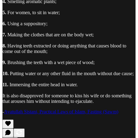
4.
Smelling aromatic plants;
5.
For women, to sit in water;
6.
Using a suppository;
7.
Making the clothes that are on the body wet;
8.
Having teeth extracted or doing anything that causes blood to
come out of the mouth;
9.
Brushing the teeth with a wet piece of wood;
10.
Putting water or any other fluid in the mouth without due cause;
11.
Immersing the entire head in water.
It is also disapproved for someone to kiss his wife or do something
that arouses him without intending to ejaculate.
-
Ayatullah Sistani, Practical Laws of Islam, Fasting (Sawm)