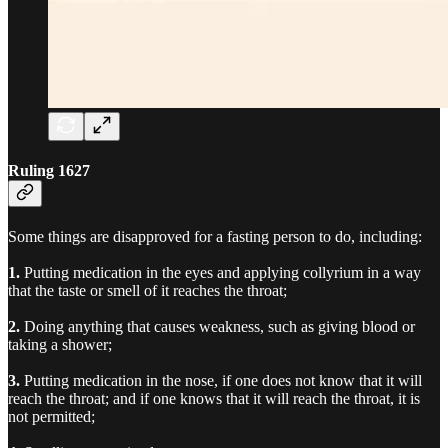
Ruling 1627
Some things are disapproved for a fasting person to do, including:
1.
Putting medication in the eyes and applying collyrium in a way
that the taste or smell of it reaches the throat;
2.
Doing anything that causes weakness, such as giving blood or
taking a shower;
3.
Putting medication in the nose, if one does not know that it will
reach the throat; and if one knows that it will reach the throat, it is
not permitted;