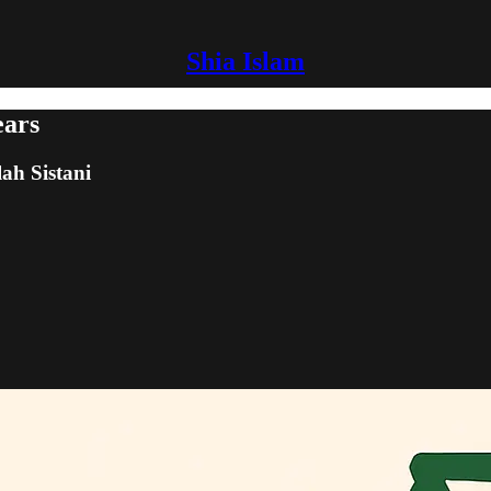
Shia Islam
ears
lah Sistani