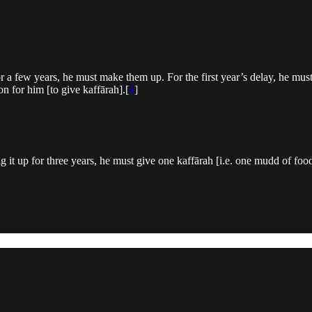
r a few years, he must make them up. For the first year’s delay, he mus
ion for him [to give kaffārah].[
1
]
t up for three years, he must give one kaffārah [i.e. one mudd of food]