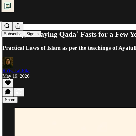
Fasting: Delaying Qadaʾ Fasts for a Few Y
Subscribe
Sign in
Practical Laws of Islam as per the teachings of Ayatul
Ra'iyat al-Fikr
May 19, 2026
Share