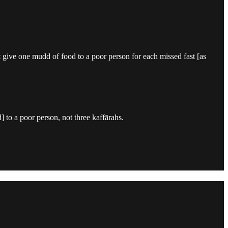
t give one mudd of food to a poor person for each missed fast [as
 to a poor person, not three kaffārahs.