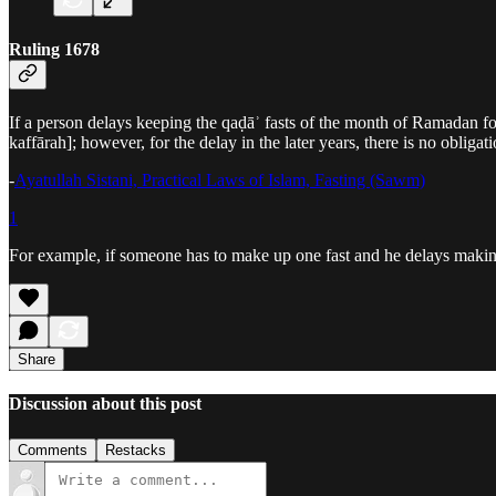
Ruling 1678
If a person delays keeping the qaḍāʾ fasts of the month of Ramadan fo
kaffārah]; however, for the delay in the later years, there is no obligat
-
Ayatullah Sistani, Practical Laws of Islam, Fasting (Sawm)
1
For example, if someone has to make up one fast and he delays making i
Share
Discussion about this post
Comments
Restacks