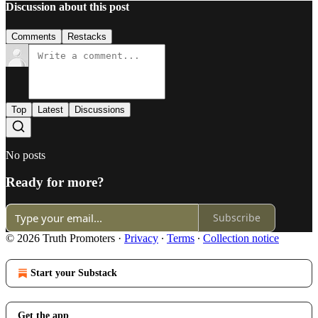
Discussion about this post
Comments
Restacks
Top
Latest
Discussions
No posts
Ready for more?
Subscribe
© 2026 Truth Promoters
·
Privacy
∙
Terms
∙
Collection notice
Start your Substack
Get the app