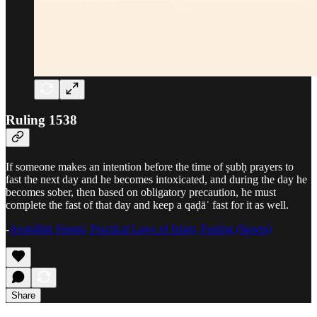
Ruling 1538
If someone makes an intention before the time of ṣubḥ prayers to
fast the next day and he becomes intoxicated, and during the day he
becomes sober, then based on obligatory precaution, he must
complete the fast of that day and keep a qaḍāʾ fast for it as well.
-
Ayatullah Sistani, Practical Laws of Islam, Fasting (Sawm)
Share