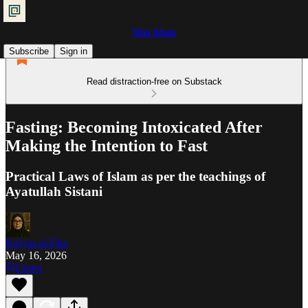
Shia Islam
Subscribe
Sign in
Read distraction-free on Substack
Fasting: Becoming Intoxicated After
Making the Intention to Fast
Practical Laws of Islam as per the teachings of
Ayatullah Sistani
Ra'iyat al-Fikr
May 16, 2026
Listen