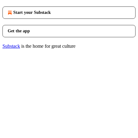
Start your Substack
Get the app
Substack
is the home for great culture