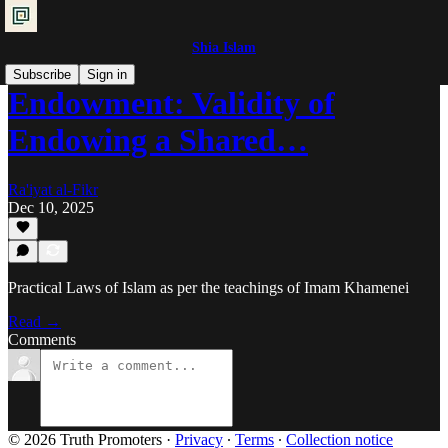
Shia Islam
Subscribe
Sign in
Endowment: Validity of
Endowing a Shared…
Ra'iyat al-Fikr
Dec 10, 2025
Practical Laws of Islam as per the teachings of Imam Khamenei
Read →
Comments
© 2026 Truth Promoters
·
Privacy
∙
Terms
∙
Collection notice