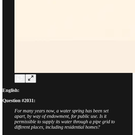
English:
Question #2031:
For many years now, a water spring has been set
apart, by way of endowment, for public use. Is it
permissible to supply its water through a pipe grid to
different places, including residential homes?