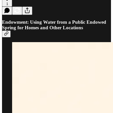
1
Endowment: Using Water from a Public Endowed
Spring for Homes and Other Locations