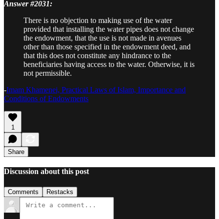
Answer #2031:
There is no objection to making use of the water
provided that installing the water pipes does not change
the endowment, that the use is not made in avenues
other than those specified in the endowment deed, and
that this does not constitute any hindrance to the
beneficiaries having access to the water. Otherwise, it is
not permissible.
-
Imam Khamenei, Practical Laws of Islam, Importance and
Conditions of Endowments
1
Share
Discussion about this post
Comments
Restacks