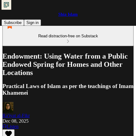
Shia Islam
Subscribe
Sign in
Read distraction-free on Substack
Endowment: Using Water from a Public
Endowed Spring for Homes and Other
Locations
Practical Laws of Islam as per the teachings of Imam
Khamenei
Ra'iyat al-Fikr
Dec 08, 2025
Listen