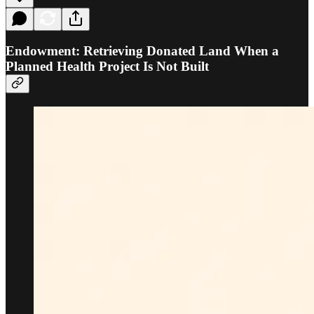
Endowment: Retrieving Donated Land When a
Planned Health Project Is Not Built