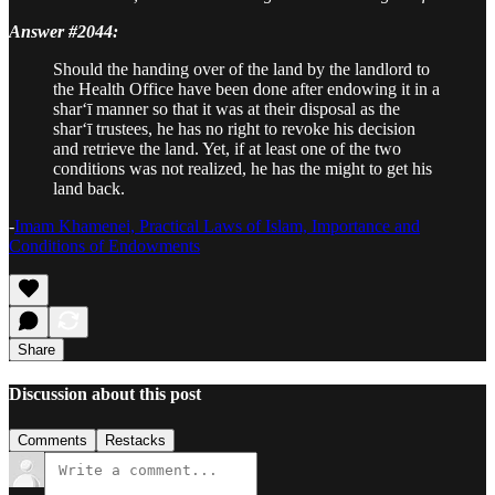
Answer #2044:
Should the handing over of the land by the landlord to
the Health Office have been done after endowing it in a
shar‘ī manner so that it was at their disposal as the
shar‘ī trustees, he has no right to revoke his decision
and retrieve the land. Yet, if at least one of the two
conditions was not realized, he has the might to get his
land back.
-
Imam Khamenei, Practical Laws of Islam, Importance and
Conditions of Endowments
Share
Discussion about this post
Comments
Restacks