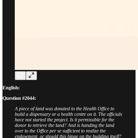
English:
Question #2044:
A piece of land was donated to the Health Office to
build a dispensary or a health centre on it. The officials
have not started the project. Is it permissible for the
donor to retrieve the land? And is handing the land
over to the Office per se sufficient to realize the
endowment, or should this hinge on the building itself?