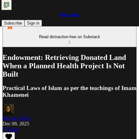
Shia Islam
Subscribe
Sign in
Read distraction-free on Substack
Endowment: Retrieving Donated Land
When a Planned Health Project Is Not
Built
Practical Laws of Islam as per the teachings of Imam
Khamenei
Ra'iyat al-Fikr
Dec 09, 2025
Listen