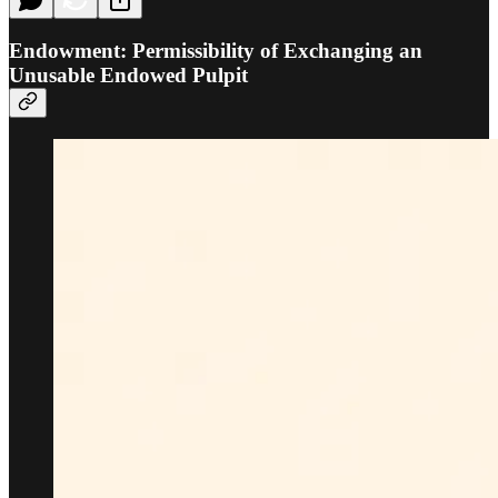
Endowment: Permissibility of Exchanging an
Unusable Endowed Pulpit