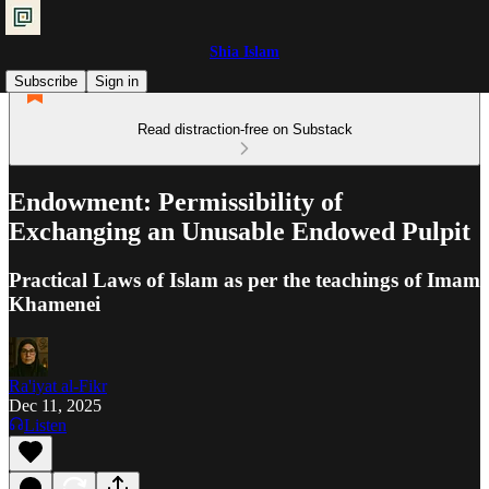
Shia Islam
Subscribe
Sign in
Read distraction-free on Substack
Endowment: Permissibility of
Exchanging an Unusable Endowed Pulpit
Practical Laws of Islam as per the teachings of Imam
Khamenei
Ra'iyat al-Fikr
Dec 11, 2025
Listen