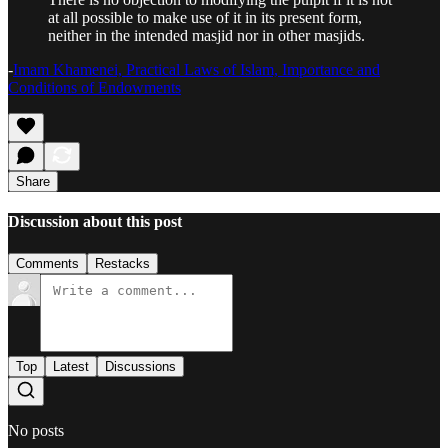
at all possible to make use of it in its present form,
neither in the intended masjid nor in other masjids.
-
Imam Khamenei, Practical Laws of Islam, Importance and
Conditions of Endowments
Share
Discussion about this post
Comments
Restacks
Top
Latest
Discussions
No posts