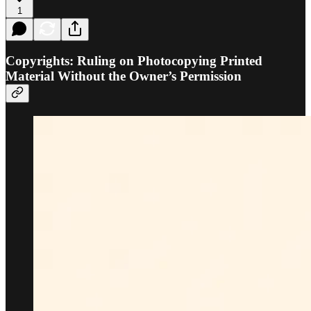
1
Copyrights: Ruling on Photocopying Printed
Material Without the Owner’s Permission