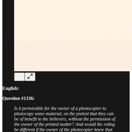
English:
Question #1336:
Is it permissible for the owner of a photocopier to
photocopy some material, on the pretext that they can
be of benefit to the believers, without the permission of
the owner of the printed matter? And would the ruling
be different if the owner of the photocopier knew that