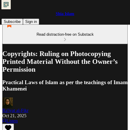
Shia Islam
Subscribe
Sign in
Read distraction-free on Substack
Copyrights: Ruling on Photocopying
Printed Material Without the Owner’s
Permission
Practical Laws of Islam as per the teachings of Imam
Khamenei
Ra'iyat al-Fikr
Oct 21, 2025
Listen