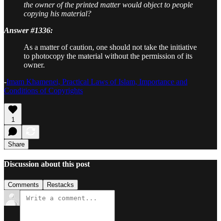
the owner of the printed matter would object to people
copying his material?
Answer #1336:
As a matter of caution, one should not take the initiative
to photocopy the material without the permission of its
owner.
-
Imam Khamenei, Practical Laws of Islam, Importance and
Conditions of Copyrights
1
Share
Discussion about this post
Comments
Restacks