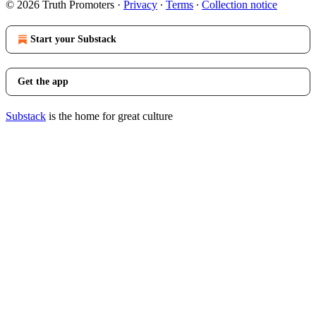
© 2026 Truth Promoters
·
Privacy
∙
Terms
∙
Collection notice
Start your Substack
Get the app
Substack
is the home for great culture