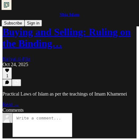
Shia Islam
Subscribe
Sign in
Buying and Selling: Ruling on
the Binding…
Ra'iyat al-Fikr
Oct 24, 2025
1
Practical Laws of Islam as per the teachings of Imam Khamenei
Read →
Comments