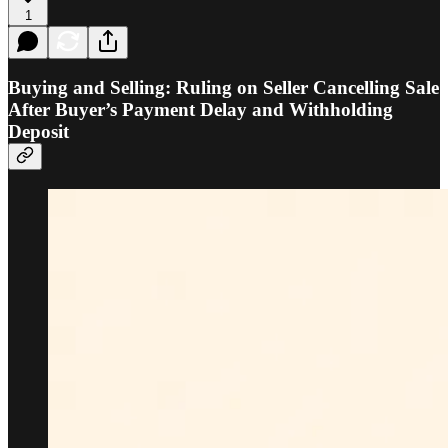
1
Buying and Selling: Ruling on Seller Cancelling Sale
After Buyer’s Payment Delay and Withholding
Deposit