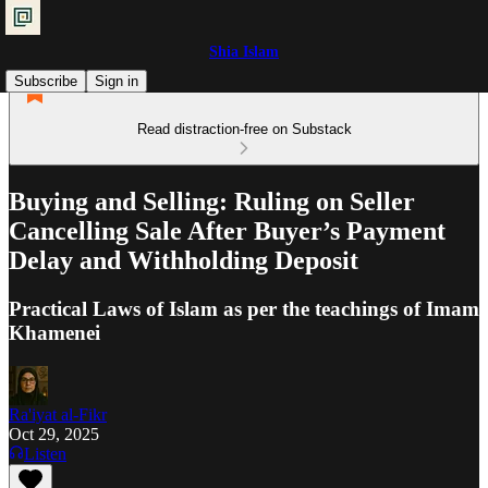
Shia Islam
Subscribe
Sign in
Read distraction-free on Substack
Buying and Selling: Ruling on Seller
Cancelling Sale After Buyer’s Payment
Delay and Withholding Deposit
Practical Laws of Islam as per the teachings of Imam
Khamenei
Ra'iyat al-Fikr
Oct 29, 2025
Listen