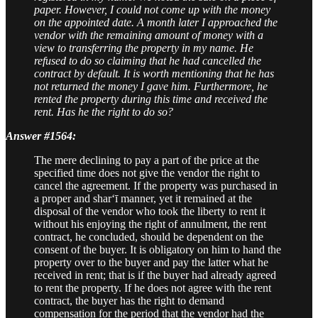
paper. However, I could not come up with the money
on the appointed date. A month later I approached the
vendor with the remaining amount of money with a
view to transferring the property in my name. He
refused to do so claiming that he had cancelled the
contract by default. It is worth mentioning that he has
not returned the money I gave him. Furthermore, he
rented the property during this time and received the
rent. Has he the right to do so?
Answer #1564:
The mere declining to pay a part of the price at the
specified time does not give the vendor the right to
cancel the agreement. If the property was purchased in
a proper and shar‘ī manner, yet it remained at the
disposal of the vendor who took the liberty to rent it
without his enjoying the right of annulment, the rent
contract, he concluded, should be dependent on the
consent of the buyer. It is obligatory on him to hand the
property over to the buyer and pay the latter what he
received in rent; that is if the buyer had already agreed
to rent the property. If he does not agree with the rent
contract, the buyer has the right to demand
compensation for the period that the vendor had the