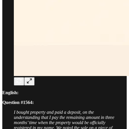
English:
Question #1564:
I bought property and paid a deposit, on the
understanding that I pay the remaining amount in three
months’ time when the property would be officially
registered in my name. We noted the sale on a piece of