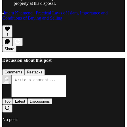
property at his disposal.
-
Imam Khamenei, Practical Laws of Islam, Importance and
Conditions of Buying and Selling
1
Share
Discussion about this post
Comments
Restacks
Top
Latest
Discussions
No posts