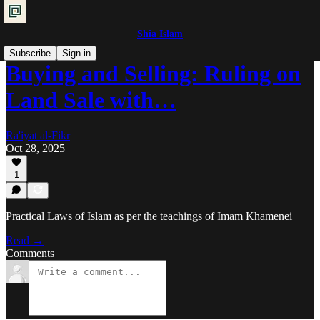
Shia Islam
Subscribe
Sign in
Buying and Selling: Ruling on
Land Sale with…
Ra'iyat al-Fikr
Oct 28, 2025
1
Practical Laws of Islam as per the teachings of Imam Khamenei
Read →
Comments