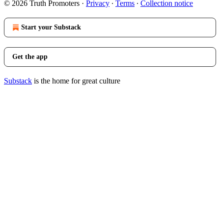
© 2026 Truth Promoters
·
Privacy
∙
Terms
∙
Collection notice
Start your Substack
Get the app
Substack
is the home for great culture