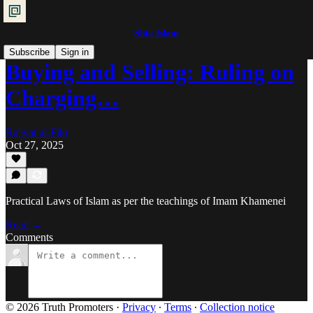
Shia Islam
Subscribe
Sign in
Buying and Selling: Ruling on
Charging…
Ra'iyat al-Fikr
Oct 27, 2025
Practical Laws of Islam as per the teachings of Imam Khamenei
Read →
Comments
© 2026 Truth Promoters
·
Privacy
∙
Terms
∙
Collection notice