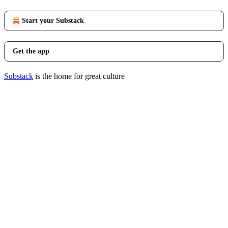
Start your Substack
Get the app
Substack
is the home for great culture