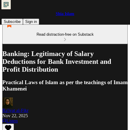
Shia Islam
Subscribe
Sign in
Read distraction-free on Substack
Banking: Legitimacy of Salary
Deductions for Bank Investment and
Profit Distribution
Practical Laws of Islam as per the teachings of Imam
Khamenei
Ra'iyat al-Fikr
Nov 22, 2025
Listen