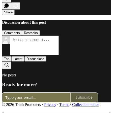
Share
Discussion about this post
Comments
Restacks
Top
Latest
Discussions
No posts
Ready for more?
Subscribe
© 2026 Truth Promoters
·
Privacy
∙
Terms
∙
Collection notice