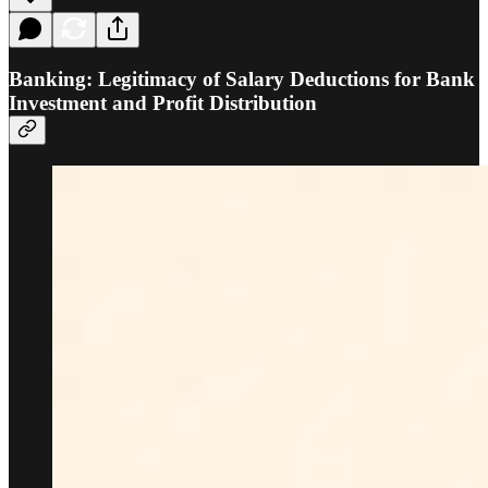
Banking: Legitimacy of Salary Deductions for Bank
Investment and Profit Distribution