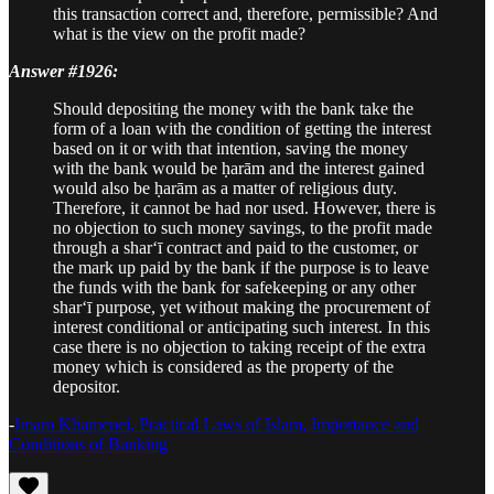
this transaction correct and, therefore, permissible? And
what is the view on the profit made?
Answer #1926:
Should depositing the money with the bank take the
form of a loan with the condition of getting the interest
based on it or with that intention, saving the money
with the bank would be ḥarām and the interest gained
would also be ḥarām as a matter of religious duty.
Therefore, it cannot be had nor used. However, there is
no objection to such money savings, to the profit made
through a shar‘ī contract and paid to the customer, or
the mark up paid by the bank if the purpose is to leave
the funds with the bank for safekeeping or any other
shar‘ī purpose, yet without making the procurement of
interest conditional or anticipating such interest. In this
case there is no objection to taking receipt of the extra
money which is considered as the property of the
depositor.
-
Imam Khamenei, Practical Laws of Islam, Importance and
Conditions of Banking