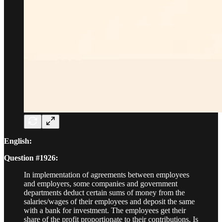
English:
Question #1926:
In implementation of agreements between employees
and employers, some companies and government
departments deduct certain sums of money from the
salaries/wages of their employees and deposit the same
with a bank for investment. The employees get their
share of the profit proportionate to their contributions. Is