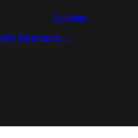
Shia Islam
spite Improper…