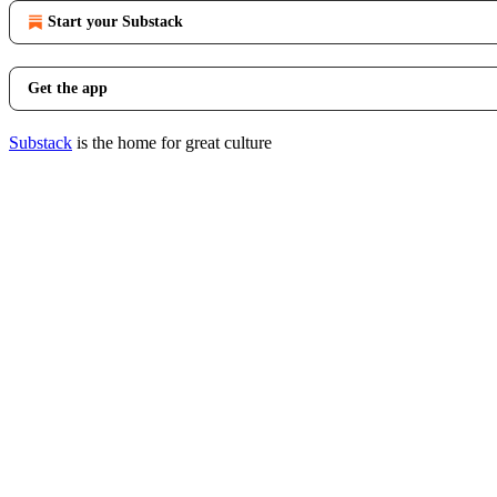
Start your Substack
Get the app
Substack
is the home for great culture