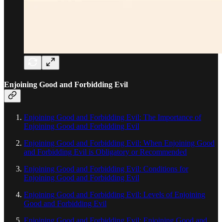
Enjoining Good and Forbidding Evil
Enjoining Good and Forbidding Evil: The Importance of
Enjoining Good and Forbidding Evil
Enjoining Good and Forbidding Evil: When Enjoining Good
and Forbidding Evil is Obligatory or Recommended
Enjoining Good and Forbidding Evil: Conditions for
Enjoining Good and Forbidding Evil
Enjoining Good and Forbidding Evil: Levels of Enjoining
Good and Forbidding Evil
Enjoining Good and Forbidding Evil: Enjoining Good and