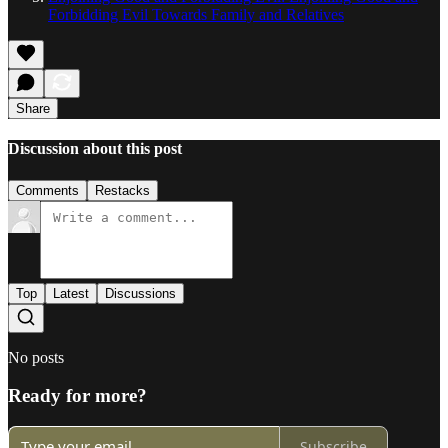
Forbidding Evil Towards Family and Relatives
Share
Discussion about this post
Comments
Restacks
Top
Latest
Discussions
No posts
Ready for more?
Subscribe