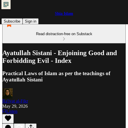
Shia Islam
Subscribe
Sign in
Read distraction-free on Substack
Ayatullah Sistani - Enjoining Good and
Forbidding Evil - Index
Practical Laws of Islam as per the teachings of
Ayatullah Sistani
Ra'iyat al-Fikr
May 29, 2026
Listen