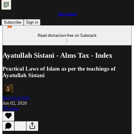
Shia Islam
Subscribe
Sign in
Read distraction-free on Substack
Ayatullah Sistani - Alms Tax - Index
Practical Laws of Islam as per the teachings of
Ayatullah Sistani
Ra'iyat al-Fikr
Jun 02, 2026
Listen