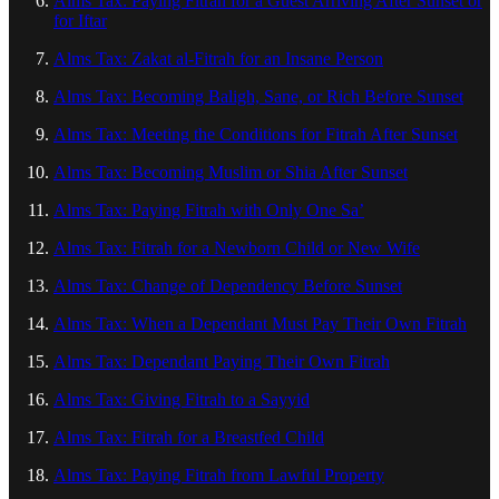
Alms Tax: Paying Fitrah for a Guest Arriving After Sunset or
for Iftar
Alms Tax: Zakat al-Fitrah for an Insane Person
Alms Tax: Becoming Baligh, Sane, or Rich Before Sunset
Alms Tax: Meeting the Conditions for Fitrah After Sunset
Alms Tax: Becoming Muslim or Shia After Sunset
Alms Tax: Paying Fitrah with Only One Sa’
Alms Tax: Fitrah for a Newborn Child or New Wife
Alms Tax: Change of Dependency Before Sunset
Alms Tax: When a Dependant Must Pay Their Own Fitrah
Alms Tax: Dependant Paying Their Own Fitrah
Alms Tax: Giving Fitrah to a Sayyid
Alms Tax: Fitrah for a Breastfed Child
Alms Tax: Paying Fitrah from Lawful Property