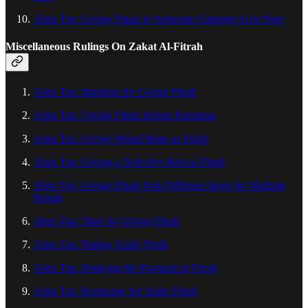
Alms Tax: Giving Fitrah to Someone Claiming to be Poor
Miscellaneous Rulings On Zakat Al‑Fitrah
Alms Tax: Intention for Giving Fitrah
Alms Tax: Giving Fitrah Before Ramadan
Alms Tax: Giving Mixed Items as Fitrah
Alms Tax: Giving a Defective Item as Fitrah
Alms Tax: Giving Fitrah from Different Items for Multiple
People
Alms Tax: Time for Giving Fitrah
Alms Tax: Putting Aside Fitrah
Alms Tax: Delaying the Payment of Fitrah
Alms Tax: Replacing Set Aside Fitrah