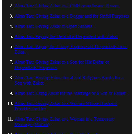
Alms Tax: Giving Zakat to a Child or an Insane Person
Alms Tax: Giving Zakat to a Beggar and for Sinful Purposes
Alms Tax: Giving Zakat to Open Sinners
Alms Tax: Paying the Debt of a Dependent with Zakat
Alms Tax: Paying the Living Expenses of Dependents from
Zakat
Alms Tax: Giving Zakat to a Son for His Debts or
Dependents’ Expenses
Alms Tax: Buying Educational and Religious Books for a
Son with Zakat
Alms Tax: Using Zakat for the Marriage of a Son or Father
Alms Tax: Giving Zakat to a Woman Whose Husband
Provides for Her
Alms Tax: Giving Zakat to a Woman in a Temporary
Marriage (Mutʿah)