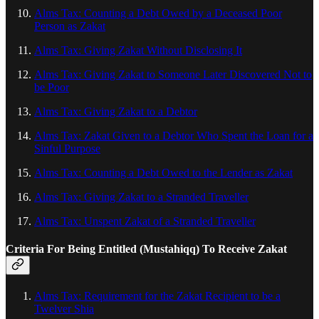
Alms Tax: Counting a Debt Owed by a Deceased Poor
Person as Zakat
Alms Tax: Giving Zakat Without Disclosing It
Alms Tax: Giving Zakat to Someone Later Discovered Not to
be Poor
Alms Tax: Giving Zakat to a Debtor
Alms Tax: Zakat Given to a Debtor Who Spent the Loan for a
Sinful Purpose
Alms Tax: Counting a Debt Owed to the Lender as Zakat
Alms Tax: Giving Zakat to a Stranded Traveller
Alms Tax: Unspent Zakat of a Stranded Traveller
Criteria For Being Entitled (Mustahiqq) To Receive Zakat
Alms Tax: Requirement for the Zakat Recipient to be a
Twelver Shia