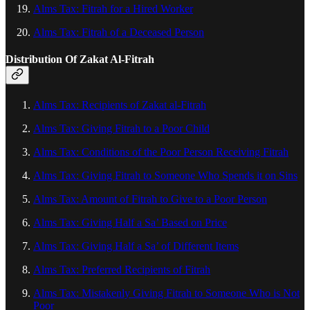
Alms Tax: Fitrah for a Hired Worker
Alms Tax: Fitrah of a Deceased Person
Distribution Of Zakat Al‑Fitrah
Alms Tax: Recipients of Zakat al-Fitrah
Alms Tax: Giving Fitrah to a Poor Child
Alms Tax: Conditions of the Poor Person Receiving Fitrah
Alms Tax: Giving Fitrah to Someone Who Spends it on Sins
Alms Tax: Amount of Fitrah to Give to a Poor Person
Alms Tax: Giving Half a Sa’ Based on Price
Alms Tax: Giving Half a Sa’ of Different Items
Alms Tax: Preferred Recipients of Fitrah
Alms Tax: Mistakenly Giving Fitrah to Someone Who is Not
Poor