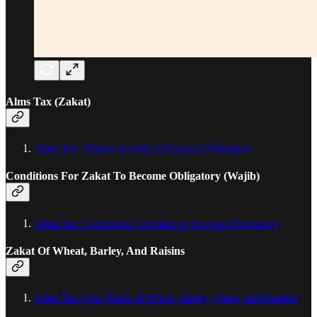
Alms Tax (Zakat)
Alms Tax: Things on Which Zakat is Obligatory
Conditions For Zakat To Become Obligatory (Wajib)
Alms Tax: Conditions for Zakat to Become Obligatory
Zakat Of Wheat, Barley, And Raisins
Alms Tax: The Nisab of Wheat, Barley, Dates, and Raisins