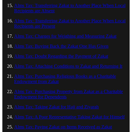
Alms Tax: Transferring Zakat to Another Place When Local
Recipients are Absent
Alms Tax: Transferring Zakat to Another Place When Local
Recipients are Present
Alms Tax: Charges for Weighing and Measuring Zakat
Alms Tax: Buying Back the Zakat One Has Given
Alms Tax: Doubt Regarding the Payment of Zakat
Alms Tax: Attaching Conditions to Zakat and Returning It
Alms Tax: Purchasing Religious Books as a Charitable
Endowment from Zakat
Alms Tax: Purchasing Property from Zakat as a Charitable
Endowment for Dependents
Alms Tax: Taking Zakat for Hajj and Ziyarah
Alms Tax: A Poor Representative Taking Zakat for Himself
Alms Tax: Paying Zakat on Items Received as Zakat