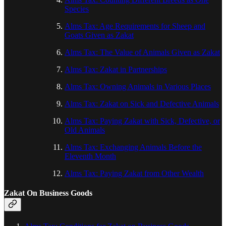
Species
Alms Tax: Age Requirements for Sheep and
Goats Given as Zakat
Alms Tax: The Value of Animals Given as Zakat
Alms Tax: Zakat in Partnerships
Alms Tax: Owning Animals in Various Places
Alms Tax: Zakat on Sick and Defective Animals
Alms Tax: Paying Zakat with Sick, Defective, or
Old Animals
Alms Tax: Exchanging Animals Before the
Eleventh Month
Alms Tax: Paying Zakat from Other Wealth
Zakat On Business Goods