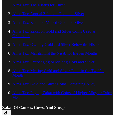
Alms Tax: The Nisabs for Silver
Alms Tax: Annual Zakat on Gold and Silver
Alms Tax: Zakat on Minted Gold and Silver
Alms Tax: Zakat on Gold and Silver Coins Used as
Ornaments
Alms Tax: Owning Gold and Silver Below the Nisab
Alms Tax: Maintaining the Nisab for Eleven Months
Alms Tax: Exchanging or Melting Gold and Silver
Alms Tax: Melting Gold and Silver Coins in the Twelfth
Month
Alms Tax: Gold and Silver Coins Containing Alloy
Alms Tax: Paying Zakat with Coins of Higher Alloy or Other
Metals
Zakat Of Camels, Cows, And Sheep