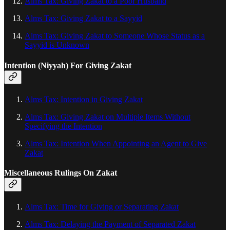
Alms Tax: Giving Zakat to a Poor Husband
Alms Tax: Giving Zakat to a Sayyid
Alms Tax: Giving Zakat to Someone Whose Status as a
Sayyid is Unknown
Intention (Niyyah) For Giving Zakat
Alms Tax: Intention in Giving Zakat
Alms Tax: Giving Zakat on Multiple Items Without
Specifying the Intention
Alms Tax: Intention When Appointing an Agent to Give
Zakat
Miscellaneous Rulings On Zakat
Alms Tax: Time for Giving or Separating Zakat
Alms Tax: Delaying the Payment of Separated Zakat