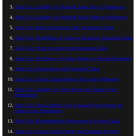
Alms Tax: Liability for Perished Zakat Due to Negligence
Alms Tax: Liability for Perished Zakat Without Negligence
Alms Tax: Right of Disposal After Separating Zakat
Alms Tax: Prohibition of Using or Replacing Separated Zakat
Alms Tax: Profit Accruing from Separated Zakat
Alms Tax: Preference of Giving Zakat to a Present Recipient
Alms Tax: Transacting with Separated Zakat
Alms Tax: Giving Zakat Before it Becomes Obligatory
Alms Tax: Liability of a Poor Person for Zakat Given
Prematurely
Alms Tax: Non-Liability of an Unaware Poor Person for
Zakat Given Prematurely
Alms Tax: Recommended Preferences in Giving Zakat
Alms Tax: Giving Zakat Openly and Sadaqah Secretly