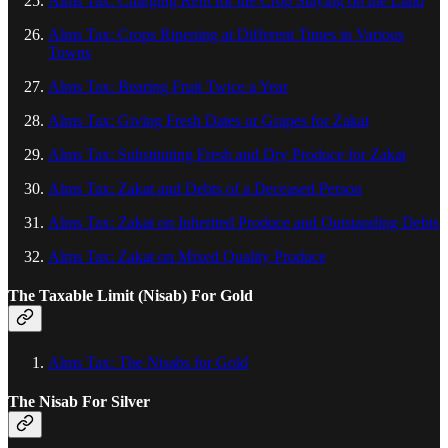
Alms Tax: Charging Rent for the Crop Staying on the Land
Alms Tax: Crops Ripening at Different Times in Various
Towns
Alms Tax: Bearing Fruit Twice a Year
Alms Tax: Giving Fresh Dates or Grapes for Zakat
Alms Tax: Substituting Fresh and Dry Produce for Zakat
Alms Tax: Zakat and Debts of a Deceased Person
Alms Tax: Zakat on Inherited Produce and Outstanding Debts
Alms Tax: Zakat on Mixed Quality Produce
The Taxable Limit (Nisab) For Gold
Alms Tax: The Nisabs for Gold
The Nisab For Silver