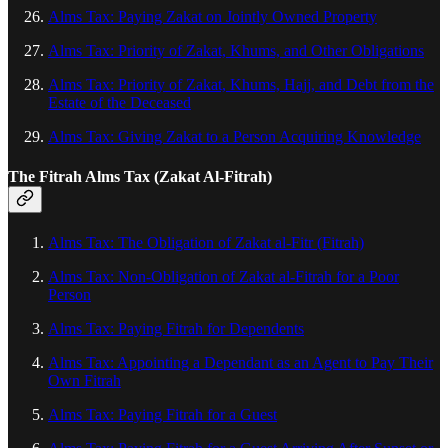
Alms Tax: Paying Zakat on Jointly Owned Property
Alms Tax: Priority of Zakat, Khums, and Other Obligations
Alms Tax: Priority of Zakat, Khums, Hajj, and Debt from the
Estate of the Deceased
Alms Tax: Giving Zakat to a Person Acquiring Knowledge
The Fitrah Alms Tax (Zakat Al‑Fitrah)
Alms Tax: The Obligation of Zakat al-Fitr (Fitrah)
Alms Tax: Non-Obligation of Zakat al-Fitrah for a Poor
Person
Alms Tax: Paying Fitrah for Dependents
Alms Tax: Appointing a Dependant as an Agent to Pay Their
Own Fitrah
Alms Tax: Paying Fitrah for a Guest