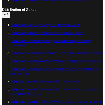
Alms Tax: Conditions for Zakat on Business Goods
Distribution of Zakat
Alms Tax: The Eight Ways to Distribute Zakat
Alms Tax: Limit on Zakat for the Poor and Needy
Alms Tax: Doubt Regarding the Sufficiency of Yearly
Expenses
Alms Tax: Zakat for Craftsmen, Proprietors, and Businessmen
Alms Tax: Zakat for a Poor Person Owning Basic Necessities
Alms Tax: Zakat for Those Capable of Working, Students,
and Trainees
Alms Tax: Zakat Based on a Claim of Poverty
Alms Tax: Zakat Based on a Claim of Poverty by Someone
Previously Not Poor
Alms Tax: Counting a Debt Owed by a Poor Person as Zakat