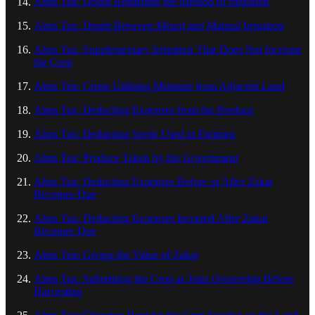
Alms Tax: Doubt Regarding the Method of Irrigation
Alms Tax: Doubt Between Mixed and Manual Irrigation
Alms Tax: Supplementary Irrigation That Does Not Increase
the Crop
Alms Tax: Crops Utilising Moisture from Adjacent Land
Alms Tax: Deducting Expenses from the Produce
Alms Tax: Deducting Seeds Used in Farming
Alms Tax: Produce Taken by the Government
Alms Tax: Deducting Expenses Before or After Zakat
Becomes Due
Alms Tax: Deducting Expenses Incurred After Zakat
Becomes Due
Alms Tax: Giving the Value of Zakat
Alms Tax: Submitting the Crop as Joint Ownership Before
Harvesting