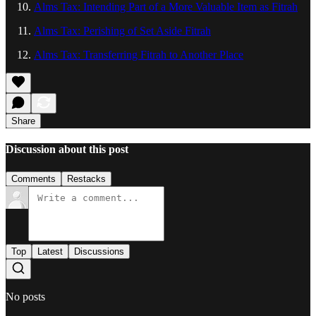
Alms Tax: Intending Part of a More Valuable Item as Fitrah
Alms Tax: Perishing of Set Aside Fitrah
Alms Tax: Transferring Fitrah to Another Place
Share
Discussion about this post
Comments
Restacks
Top
Latest
Discussions
No posts