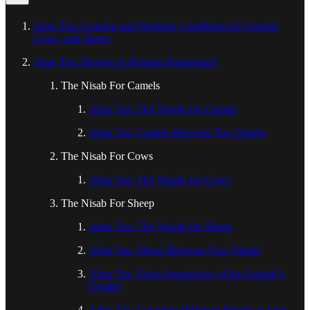
Alms Tax: Grazing and Working Conditions for Camels,
Cows, and Sheep
Alms Tax: Buying or Renting Pastureland
The Nisab For Camels
Alms Tax: The Nisabs for Camels
Alms Tax: Camels Between Two Nisabs
The Nisab For Cows
Alms Tax: The Nisabs for Cows
The Nisab For Sheep
Alms Tax: The Nisabs for Sheep
Alms Tax: Sheep Between Two Nisabs
Alms Tax: Zakat Irrespective of the Animal’s
Gender
Alms Tax: Counting Different Breeds as One