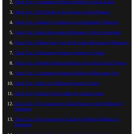
Alms Tax: Consuming Produce Before Giving Zakat
Alms Tax: The Death of the Owner of the Produce
Alms Tax: Asking for Zakat by an Appointed Collector
Alms Tax: Zakat Becoming Obligatory After Ownership
Alms Tax: Selling the Crop After Zakat Becomes Obligatory
Alms Tax: Purchasing Produce Subject to Zakat
Alms Tax: Weight Reducing Below the Nisab After Drying
Alms Tax: Consuming Produce Before It Becomes Dry
Alms Tax: Zakat on Different Kinds of Dates
Alms Tax: Produce Not Liable for Zakat Again
Alms Tax: The Amount of Zakat Based on the Method of
Irrigation
Alms Tax: The Amount of Zakat for Mixed Methods of
Irrigation