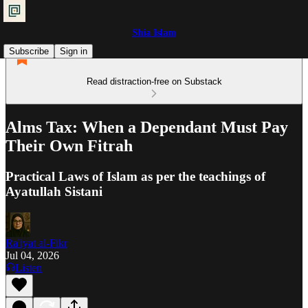
Shia Islam
Subscribe
Sign in
Read distraction-free on Substack
Alms Tax: When a Dependant Must Pay
Their Own Fitrah
Practical Laws of Islam as per the teachings of
Ayatullah Sistani
Ra'iyat al-Fikr
Jul 04, 2026
Listen