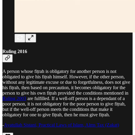
Ruling 2016
A person whose fiṭrah is obligatory for another person is not
obligated to give his fiṭrah himself. However, if the other person,
without any legitimate excuse or due to forgetfulness, does not give
his fiṭrah, then based on precaution, it becomes obligatory for the
person to give his own fiṭrah provided the conditions mentioned in
Ruling 2003
are fulfilled. If a well-off person is a dependant of a
poor person, it is not obligatory for the poor person to give fiṭrah,
but if the well-off person meets the conditions that make it
obligatory for one to give fiṭrah, then he must give fiṭrah.
-
Ayatullah Sistani, Practical Laws of Islam, Alms Tax (Zakat)