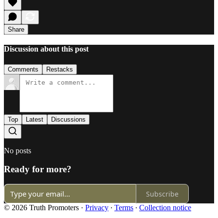
Share
Discussion about this post
Comments
Restacks
Top
Latest
Discussions
No posts
Ready for more?
Subscribe
© 2026 Truth Promoters
·
Privacy
∙
Terms
∙
Collection notice