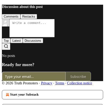
Discussion about this post
Comments
Restacks
Top
Latest
Discussions
No posts
Ready for more?
Subscribe
© 2026 Truth Promoters
·
Privacy
∙
Terms
∙
Collection notice
Start your Substack