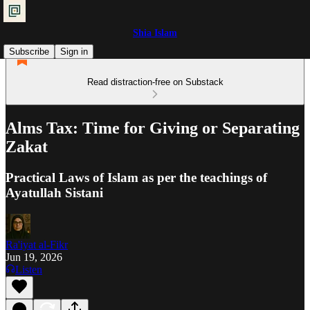
Shia Islam
Subscribe
Sign in
Read distraction-free on Substack
Alms Tax: Time for Giving or Separating
Zakat
Practical Laws of Islam as per the teachings of
Ayatullah Sistani
Ra'iyat al-Fikr
Jun 19, 2026
Listen