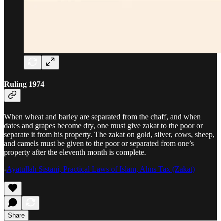
Ruling 1974
When wheat and barley are separated from the chaff, and when
dates and grapes become dry, one must give zakat to the poor or
separate it from his property. The zakat on gold, silver, cows, sheep,
and camels must be given to the poor or separated from one’s
property after the eleventh month is complete.
-
Ayatullah Sistani, Practical Laws of Islam, Alms Tax (Zakat)
Share