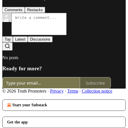
Comments
Restacks
Top
Latest
Discussions
No posts
Ready for more?
Subscribe
© 2026 Truth Promoters
·
Privacy
∙
Terms
∙
Collection notice
Start your Substack
Get the app