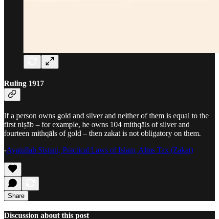
Ruling 1917
If a person owns gold and silver and neither of them is equal to the
first niṣāb – for example, he owns 104 mithqāls of silver and
fourteen mithqāls of gold – then zakat is not obligatory on them.
-
Ayatullah Sistani, Practical Laws of Islam, Alms Tax (Zakat)
Share
Discussion about this post