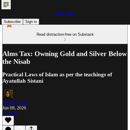
Shia Islam
Subscribe
Sign in
Read distraction-free on Substack
Alms Tax: Owning Gold and Silver Below
the Nisab
Practical Laws of Islam as per the teachings of
Ayatullah Sistani
Ra'iyat al-Fikr
Jun 09, 2026
Listen