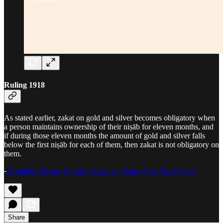
Ruling 1918
As stated earlier, zakat on gold and silver becomes obligatory when
a person maintains ownership of their niṣāb for eleven months, and
if during those eleven months the amount of gold and silver falls
below the first niṣāb for each of them, then zakat is not obligatory on
them.
-
Ayatullah Sistani, Practical Laws of Islam, Alms Tax (Zakat)
Share