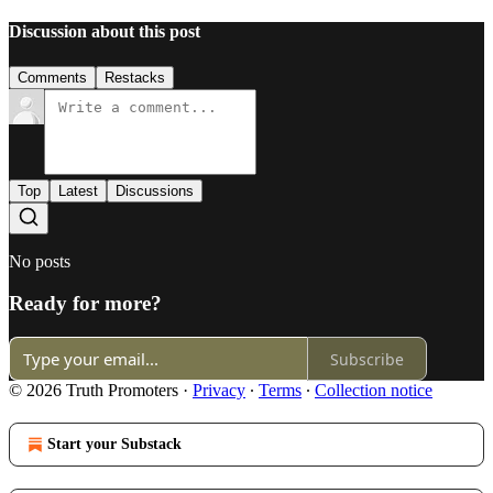
Discussion about this post
Comments
Restacks
Top
Latest
Discussions
No posts
Ready for more?
Subscribe
© 2026 Truth Promoters
·
Privacy
∙
Terms
∙
Collection notice
Start your Substack