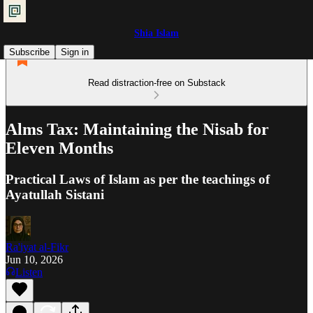
Shia Islam
Subscribe
Sign in
Read distraction-free on Substack
Alms Tax: Maintaining the Nisab for
Eleven Months
Practical Laws of Islam as per the teachings of
Ayatullah Sistani
Ra'iyat al-Fikr
Jun 10, 2026
Listen