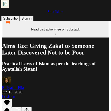
Shia Islam
Subscribe
Sign in
Read distraction-free on Substack
Alms Tax: Giving Zakat to Someone
Later Discovered Not to be Poor
Practical Laws of Islam as per the teachings of
Ayatullah Sistani
Ra'iyat al-Fikr
Jun 16, 2026
Listen