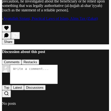
precaution, he investigated about the beneficiary or he relied upon
something that was legally authoritative (al‑ḥujjah al‑sharʿiyyah)
[such as the statement of a reliable person].
-
Ayatullah Sistani, Practical Laws of Islam, Alms Tax (Zakat)
Share
Discussion about this post
Comments
Restacks
Top
Latest
Discussions
No posts