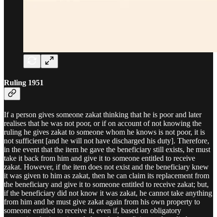
Ruling 1951
If a person gives someone zakat thinking that he is poor and later
realises that he was not poor, or if on account of not knowing the
ruling he gives zakat to someone whom he knows is not poor, it is
not sufficient [and he will not have discharged his duty]. Therefore,
in the event that the item he gave the beneficiary still exists, he must
take it back from him and give it to someone entitled to receive
zakat. However, if the item does not exist and the beneficiary knew
it was given to him as zakat, then he can claim its replacement from
the beneficiary and give it to someone entitled to receive zakat; but,
if the beneficiary did not know it was zakat, he cannot take anything
from him and he must give zakat again from his own property to
someone entitled to receive it, even if, based on obligatory