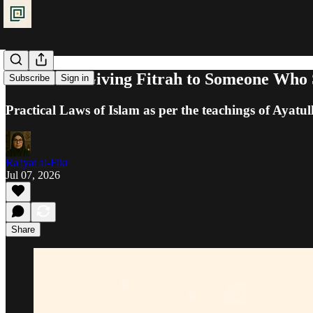
Alms Tax: Giving Fitrah to Someone Who S
Subscribe
Sign in
Practical Laws of Islam as per the teachings of Ayatul
Ra'iyat al-Fikr
Jul 07, 2026
Share