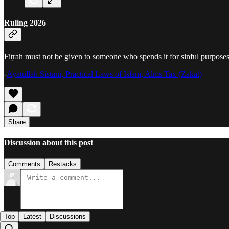
Ruling 2026
Fiṭrah must not be given to someone who spends it for sinful purposes
-
Ayatullah Sistani, Practical Laws of Islam, Alms Tax (Zakat)
Share
Discussion about this post
Comments
Restacks
Top
Latest
Discussions