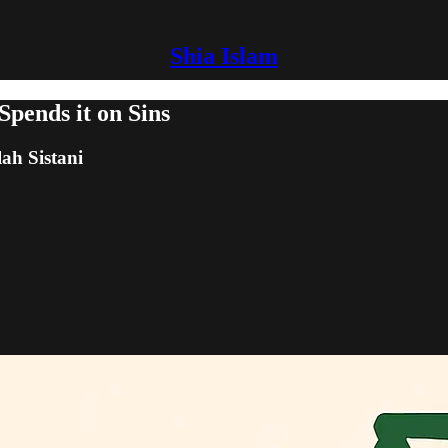
Shia Islam
pends it on Sins
lah Sistani