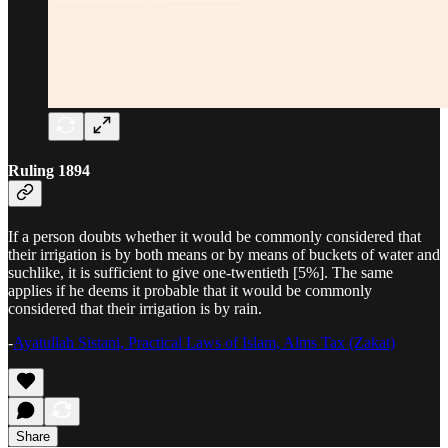
Ruling 1894
If a person doubts whether it would be commonly considered that
their irrigation is by both means or by means of buckets of water and
suchlike, it is sufficient to give one-twentieth [5%]. The same
applies if he deems it probable that it would be commonly
considered that their irrigation is by rain.
-
Ayatullah Sistani, Practical Laws of Islam, Alms Tax (Zakat)
Share