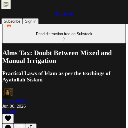
Shia Islam
Subscribe
Sign in
Read distraction-free on Substack
Alms Tax: Doubt Between Mixed and
Manual Irrigation
Practical Laws of Islam as per the teachings of
Ayatullah Sistani
Ra'iyat al-Fikr
Jun 06, 2026
Listen