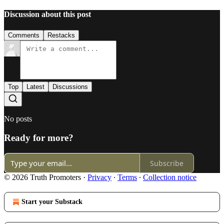
Discussion about this post
Comments
Restacks
Top
Latest
Discussions
No posts
Ready for more?
Subscribe
© 2026 Truth Promoters
·
Privacy
∙
Terms
∙
Collection notice
Start your Substack