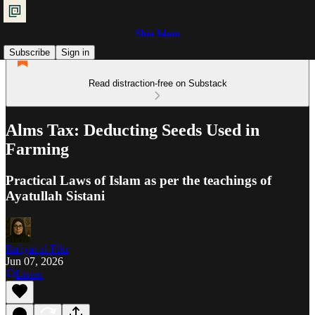
Shia Islam
Subscribe
Sign in
Read distraction-free on Substack
Alms Tax: Deducting Seeds Used in
Farming
Practical Laws of Islam as per the teachings of
Ayatullah Sistani
Ra'iyat al-Fikr
Jun 07, 2026
Listen