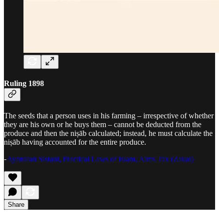
Ruling 1898
The seeds that a person uses in his farming – irrespective of whether
they are his own or he buys them – cannot be deducted from the
produce and then the niṣāb calculated; instead, he must calculate the
niṣāb having accounted for the entire produce.
-
Ayatullah Sistani, Practical Laws of Islam, Alms Tax (Zakat)
Share