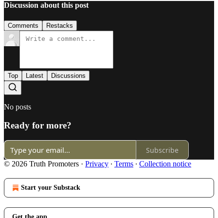
Discussion about this post
Comments
Restacks
Top
Latest
Discussions
No posts
Ready for more?
Subscribe
© 2026 Truth Promoters
·
Privacy
∙
Terms
∙
Collection notice
Start your Substack
Get the app