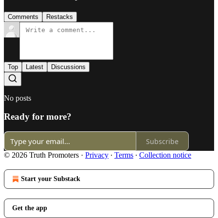
Comments
Restacks
Top
Latest
Discussions
No posts
Ready for more?
Subscribe
© 2026 Truth Promoters
·
Privacy
∙
Terms
∙
Collection notice
Start your Substack
Get the app