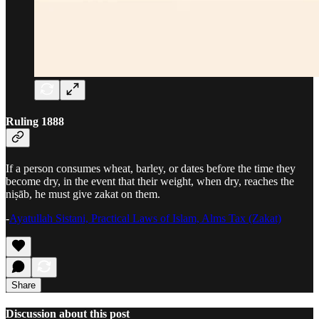
Ruling 1888
If a person consumes wheat, barley, or dates before the time they
become dry, in the event that their weight, when dry, reaches the
niṣāb, he must give zakat on them.
-
Ayatullah Sistani, Practical Laws of Islam, Alms Tax (Zakat)
Share
Discussion about this post