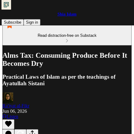
Shia Islam
Subscribe
Sign in
Read distraction-free on Substack
Alms Tax: Consuming Produce Before It
Becomes Dry
Practical Laws of Islam as per the teachings of
Ayatullah Sistani
Ra'iyat al-Fikr
Jun 06, 2026
Listen