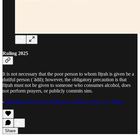
Ruling 2025
It is not necessary that the poor person to whom fiṭrah is given be a
dutiful person (ʿādil); however, the obligatory precaution is that
fiṭrah must not be given to someone who consumes alcohol, does
not perform prayers, or publicly commits sins.
-
Ayatullah Sistani, Practical Laws of Islam, Alms Tax (Zakat)
Share