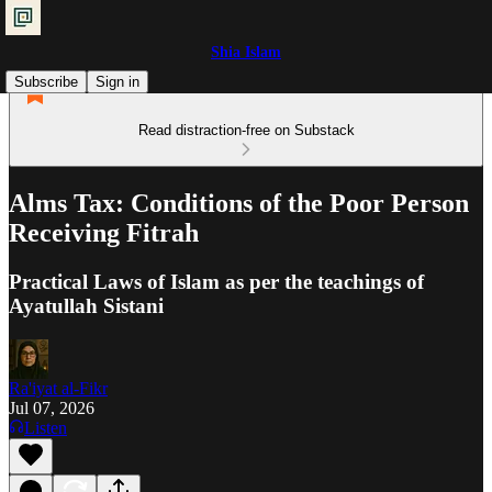
Shia Islam
Subscribe
Sign in
Read distraction-free on Substack
Alms Tax: Conditions of the Poor Person
Receiving Fitrah
Practical Laws of Islam as per the teachings of
Ayatullah Sistani
Ra'iyat al-Fikr
Jul 07, 2026
Listen