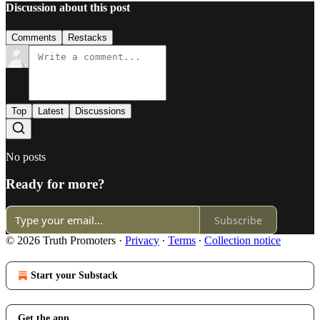
Discussion about this post
Comments
Restacks
Top
Latest
Discussions
No posts
Ready for more?
Subscribe
© 2026 Truth Promoters
·
Privacy
∙
Terms
∙
Collection notice
Start your Substack
Get the app