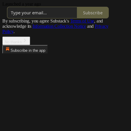
Launched a year ago
Subscribe
By subscribing, you agree Substack's
Terms of Use
, and
acknowledge its
Information Collection Notice
and
Privacy
Policy
.
No thanks
Subscribe in the app