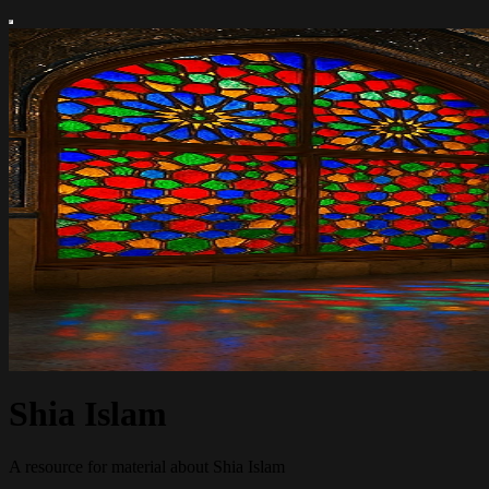
Shia Islam
A resource for material about Shia Islam