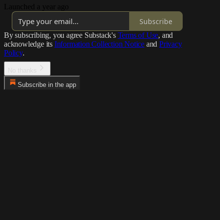
Launched a year ago
Subscribe
By subscribing, you agree Substack's
Terms of Use
, and
acknowledge its
Information Collection Notice
and
Privacy
Policy
.
No thanks
Subscribe in the app