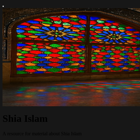
Shia Islam
A resource for material about Shia Islam