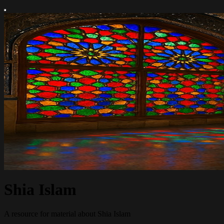
Shia Islam
A resource for material about Shia Islam