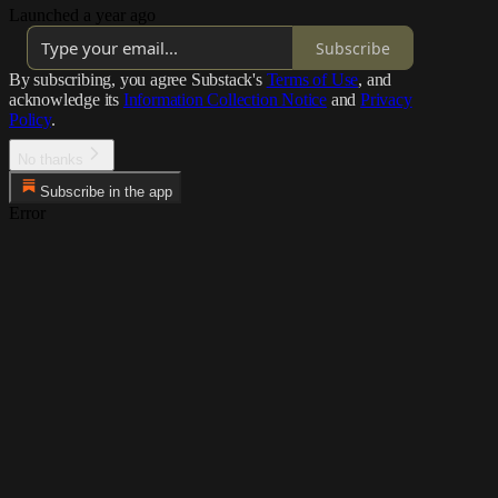
Launched a year ago
Subscribe
By subscribing, you agree Substack's
Terms of Use
, and
acknowledge its
Information Collection Notice
and
Privacy
Policy
.
No thanks
Subscribe in the app
Error