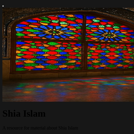
Shia Islam
A resource for material about Shia Islam