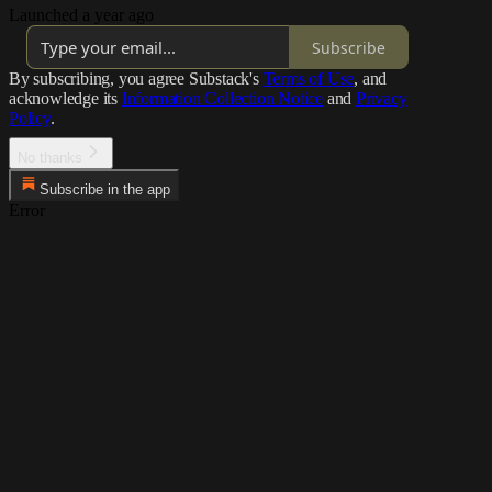
Launched a year ago
Subscribe
By subscribing, you agree Substack's
Terms of Use
, and
acknowledge its
Information Collection Notice
and
Privacy
Policy
.
No thanks
Subscribe in the app
Error