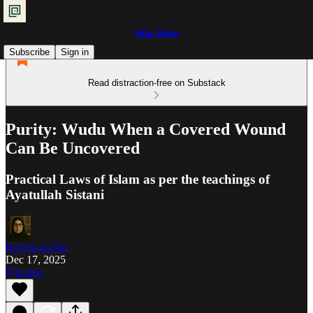
Shia Islam
Subscribe
Sign in
Read distraction-free on Substack
Purity: Wudu When a Covered Wound
Can Be Uncovered
Practical Laws of Islam as per the teachings of
Ayatullah Sistani
Ra'iyat al-Fikr
Dec 17, 2025
Listen