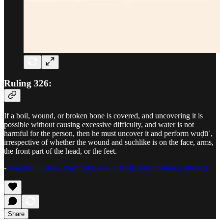
Ruling 326:
If a boil, wound, or broken bone is covered, and uncovering it is
possible without causing excessive difficulty, and water is not
harmful for the person, then he must uncover it and perform wuḍūʾ,
irrespective of whether the wound and suchlike is on the face, arms,
the front part of the head, or the feet.
-
Ayatullah Sistani, Practical Laws of Islam, Purification (Taharah)
Share