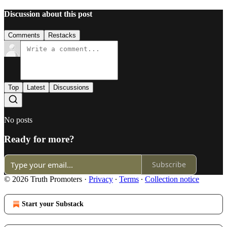
Discussion about this post
Comments
Restacks
Top
Latest
Discussions
No posts
Ready for more?
Subscribe
© 2026 Truth Promoters
·
Privacy
∙
Terms
∙
Collection notice
Start your Substack