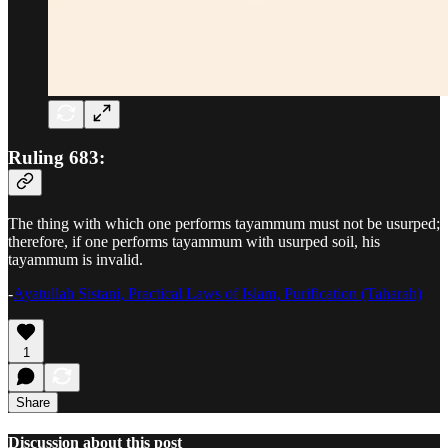
Ruling 683:
The thing with which one performs tayammum must not be usurped;
therefore, if one performs tayammum with usurped soil, his
tayammum is invalid.
-
Ayatullah Sistani, Practical Laws of Islam, Purification (Taharah)
1
Share
Discussion about this post