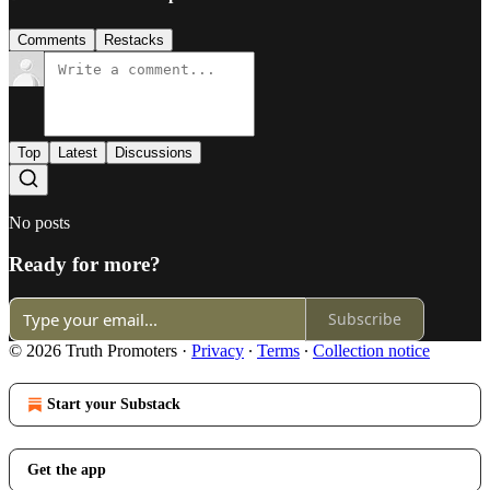
Comments
Restacks
Top
Latest
Discussions
No posts
Ready for more?
Subscribe
© 2026 Truth Promoters
·
Privacy
∙
Terms
∙
Collection notice
Start your Substack
Get the app