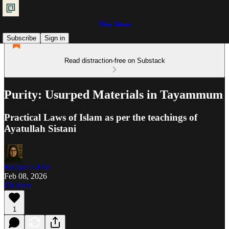
Shia Islam
Subscribe
Sign in
Read distraction-free on Substack
Purity: Usurped Materials in Tayammum
Practical Laws of Islam as per the teachings of
Ayatullah Sistani
Ra'iyat al-Fikr
Feb 08, 2026
Listen
1